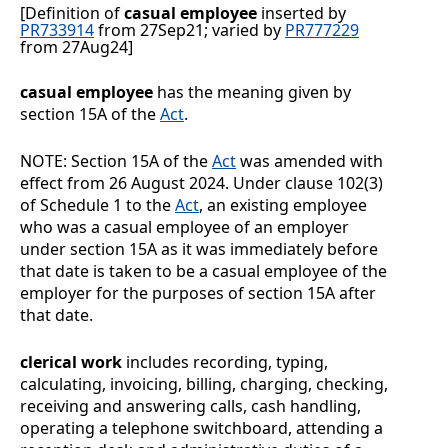
[Definition of
casual employee
inserted by
PR733914
from 27Sep21; varied by
PR777229
from 27Aug24]
casual employee
has the meaning given by
section 15A of the
Act
.
NOTE:
Section
15A of the
Act
was amended with
effect from 26
August
2024. Under clause
102(3)
of Schedule
1 to the
Act
, an existing employee
who was a casual employee of an employer
under section
15A as it was immediately before
that date is taken to be a casual employee of the
employer for the purposes of section
15A after
that date.
clerical work
includes recording, typing,
calculating, invoicing, billing, charging, checking,
receiving and answering calls, cash handling,
operating a telephone switchboard, attending a