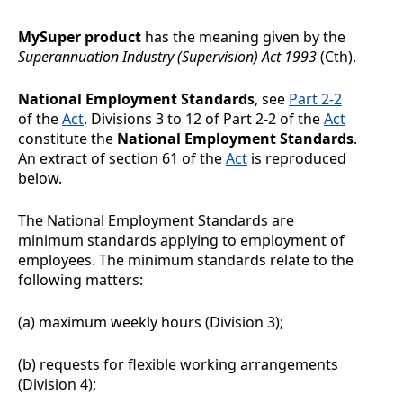
MySuper product
has the meaning given by the
Superannuation Industry (Supervision) Act 1993
(Cth).
National Employment Standards
, see
Part 2-2
of the
Act
. Divisions
3 to 12 of Part 2-2 of the
Act
constitute the
National Employment Standards
.
An extract of section 61 of the
Act
is reproduced
below.
The National Employment Standards are
minimum standards applying to employment of
employees. The minimum standards relate to the
following matters:
(a)
maximum weekly hours (Division
3);
(b)
requests for flexible working arrangements
(Division
4);