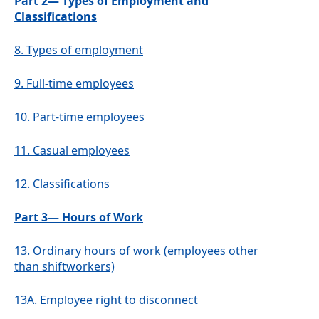
Part 2— Types of Employment and
Classifications
8.
Types of employment
9.
Full-time employees
10.
Part-time employees
11.
Casual employees
12.
Classifications
Part 3— Hours of Work
13.
Ordinary hours of work (employees other
than shiftworkers)
13A.
Employee right to disconnect