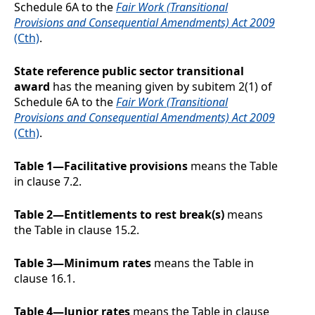
Schedule 6A to the
Fair Work (Transitional
Provisions and Consequential Amendments) Act 2009
(Cth)
.
State reference public sector transitional
award
has the meaning given by subitem 2(1) of
Schedule 6A to the
Fair Work (Transitional
Provisions and Consequential Amendments) Act 2009
(Cth)
.
Table 1—Facilitative provisions
means the Table
in clause
7.2
.
Table 2—Entitlements to rest break(s)
means
the Table in clause
15.2
.
Table 3—Minimum rates
means the Table in
clause
16.1
.
Table 4—Junior rates
means the Table in clause