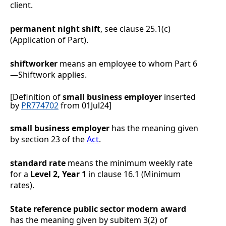
client.
permanent night shift
, see clause
25.1(c)
(Application of Part).
shiftworker
means an employee to whom
Part 6
—
Shiftwork
applies.
[Definition of
small business employer
inserted
by
PR774702
from 01Jul24]
small business employer
has the meaning given
by section 23 of the
Act
.
standard rate
means the minimum weekly rate
for a
Level 2, Year 1
in clause
16.1
(Minimum
rates).
State reference public sector modern award
has the meaning given by subitem 3(2) of