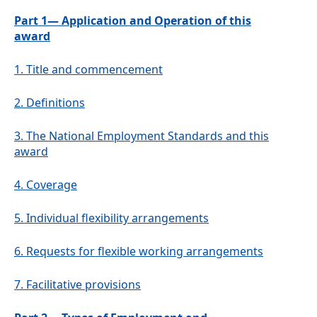
Part 1— Application and Operation of this
award
1.
Title and commencement
2.
Definitions
3.
The National Employment Standards and this
award
4.
Coverage
5.
Individual flexibility arrangements
6.
Requests for flexible working arrangements
7.
Facilitative provisions