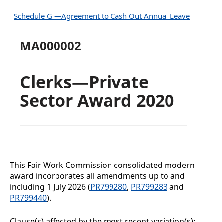
Schedule G —Agreement to Cash Out Annual Leave
MA000002
Clerks—Private
Sector Award 2020
This Fair Work Commission consolidated modern
award incorporates all amendments up to and
including
1 July 2026
(
PR799280
,
PR799283
and
PR799440
).
Clause(s) affected by the most recent variation(s):