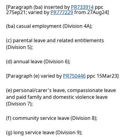
[Paragraph (ba) inserted by
PR733914
ppc
27Sep21; varied by
PR777229
from 27Aug24]
(ba)
casual employment (Division 4A);
(c)
parental leave and related entitlements
(Division
5);
(d)
annual leave (Division
6);
[Paragraph (e) varied by
PR750446
ppc 15Mar23]
(e)
personal/carer's leave, compassionate leave
and paid family and domestic violence leave
(Division
7);
(f)
community service leave (Division
8);
(g)
long service leave (Division
9);