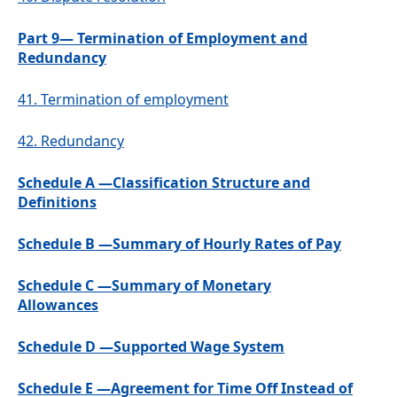
Part 9— Termination of Employment and
Redundancy
41.
Termination of employment
42.
Redundancy
Schedule A —Classification Structure and
Definitions
Schedule B —Summary of Hourly Rates of Pay
Schedule C —Summary of Monetary
Allowances
Schedule D —Supported Wage System
Schedule E —Agreement for Time Off Instead of