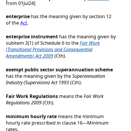
from 01Jul24]
enterprise
has the meaning given by section 12
of the
Act
.
enterprise instrument
has the meaning given by
subitem 2(1) of Schedule 6 to the
Fair Work
(Transitional Provisions and Consequential
Amendments) Act 2009
(Cth).
exempt public sector superannuation scheme
has the meaning given by the
Superannuation
Industry (Supervision) Act 1993
(Cth).
Fair Work Regulations
means the
Fair Work
Regulations 2009
(Cth).
minimum hourly rate
means the minimum
hourly rate prescribed in clause
16
—
Minimum
rates
.