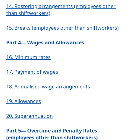
14.
Rostering arrangements (employees other
than shiftworkers)
15.
Breaks (employees other than shiftworkers)
Part 4— Wages and Allowances
16.
Minimum rates
17.
Payment of wages
18.
Annualised wage arrangements
19.
Allowances
20.
Superannuation
Part 5— Overtime and Penalty Rates
(employees other than shiftworkers)