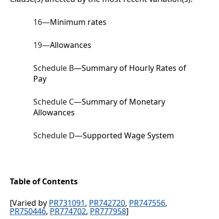
16
—
Minimum rates
19
—
Allowances
Schedule B
—Summary of Hourly Rates of
Pay
Schedule C
—Summary of Monetary
Allowances
Schedule D
—Supported Wage System
Table of Contents
[Varied by
PR731091
,
PR742720
,
PR747556
,
PR750446
,
PR774702
,
PR777958
]