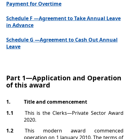
Payment for Overtime
Schedule F —Agreement to Take Annual Leave
in Advance
Schedule G —Agreement to Cash Out Annual
Leave
Part 1—
Application and Operation
of this award
1.
Title
and commencement
1.1
This is the Clerks—Private Sector Award
2020.
1.2
This modern award commenced
operation on 1
January 2010. The terms of