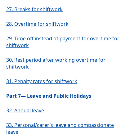
27.
Breaks for shiftwork
28.
Overtime for shiftwork
29.
Time off instead of payment for overtime for
shiftwork
30.
Rest period after working overtime for
shiftwork
31.
Penalty rates for shiftwork
Part 7— Leave and Public Holidays
32.
Annual leave
33.
Personal/carer’s leave and compassionate
leave