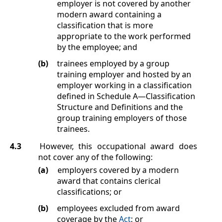
employer is not covered by another
modern award containing a
classification that is more
appropriate to the work performed
by the employee; and
(b)
trainees employed by a group
training employer and hosted by an
employer working in a classification
defined in
Schedule A
—Classification
Structure and Definitions
and the
group training employers of those
trainees.
4.3
However, this occupational award does
not cover any of the following:
(a)
employers covered by a modern
award that contains clerical
classifications; or
(b)
employees excluded from award
coverage by the
Act
; or