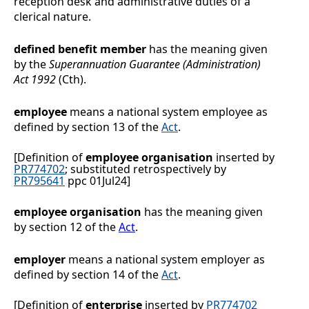
reception desk and administrative duties of a
clerical nature.
defined benefit member
has the meaning given
by the
Superannuation Guarantee (Administration)
Act 1992
(Cth).
employee
means a national system employee as
defined by section 13 of the
Act
.
[Definition of
employee organisation
inserted by
PR774702
; substituted retrospectively by
PR795641
ppc 01Jul24]
employee organisation
has the meaning given
by section
12 of the
Act
.
employer
means a national system employer as
defined by section 14 of the
Act
.
[Definition of
enterprise
inserted by
PR774702