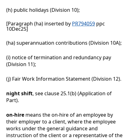
(h)
public holidays (Division
10);
[Paragraph (ha) inserted by
PR794059
ppc
10Dec25]
(ha)
superannuation contributions (Division 10A);
(i)
notice of termination and redundancy pay
(Division
11);
(j)
Fair Work Information Statement (Division
12).
night shift
, see clause
25.1(b)
(Application of
Part).
on-hire
means the on-hire of an employee by
their employer to a client, where the employee
works under the general guidance and
instruction of the client or a representative of the