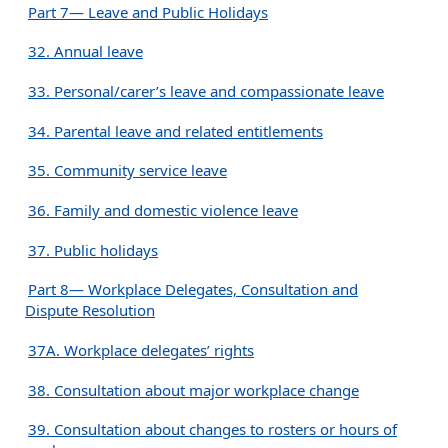
Part 7— Leave and Public Holidays
32. Annual leave
33. Personal/carer’s leave and compassionate leave
34. Parental leave and related entitlements
35. Community service leave
36. Family and domestic violence leave
37. Public holidays
Part 8— Workplace Delegates, Consultation and
Dispute Resolution
37A. Workplace delegates’ rights
38. Consultation about major workplace change
39. Consultation about changes to rosters or hours of