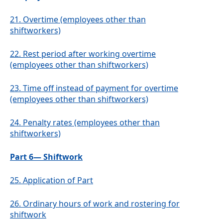
21.
Overtime (employees other than
shiftworkers)
22.
Rest period after working overtime
(employees other than shiftworkers)
23.
Time off instead of payment for overtime
(employees other than shiftworkers)
24.
Penalty rates (employees other than
shiftworkers)
Part 6— Shiftwork
25.
Application of Part
26.
Ordinary hours of work and rostering for
shiftwork