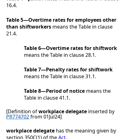
16.4
.
Table 5—Overtime rates for employees other
than shiftworkers
means the Table in clause
21.4
.
Table 6—Overtime rates for shiftwork
means the Table in clause
28.1
.
Table 7—Penalty rates for shiftwork
means the Table in clause
31.1
.
Table 8—Period of notice
means the
Table in clause
41.1
.
[Definition of
workplace delegate
inserted by
PR774702
from 01Jul24]
workplace delegate
has the meaning given by
section 350C(1) of the
Act
.