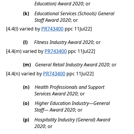
Education) Award 2020
; or
(k)
Educational Services (Schools) General
Staff Award 2020
; or
[4.4(l) varied by
PR743400
ppc 11Jul22]
(l)
Fitness Industry Award 2020
; or
[4.4(m) varied by
PR743400
ppc 11Jul22]
(m)
General Retail Industry Award 2020
; or
[4.4(n) varied by
PR743400
ppc 11Jul22]
(n)
Health Professionals and Support
Services Award 2020
; or
(o)
Higher Education Industry—General
Staff— Award 2020
; or
(p)
Hospitality Industry (General) Award
2020
; or