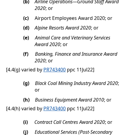
(b)
Airline Operations—Ground Staff Award
2020
; or
(c)
Airport Employees Award 2020; or
(d)
Alpine Resorts Award 2020
; or
(e)
Animal Care and Veterinary Services
Award 2020
; or
(f)
Banking, Finance and Insurance Award
2020
; or
[4.4(g) varied by
PR743400
ppc 11Jul22]
(g)
Black Coal Mining Industry Award 2020
;
or
(h)
Business Equipment Award 2010
; or
[4.4(h) varied by
PR743400
ppc 11Jul22]
(i)
Contract Call Centres Award 2020
; or
(j)
Educational Services (Post-Secondary