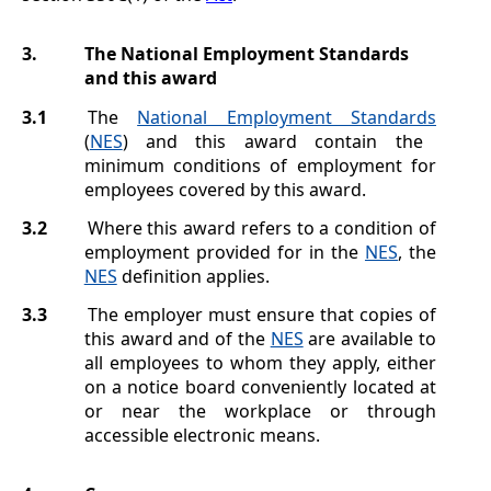
3.
The National Employment Standards
and this award
3.1
The
National Employment Standards
(
NES
) and this award contain the
minimum conditions of employment for
employees covered by this award.
3.2
Where this award refers to a condition of
employment provided for in the
NES
, the
NES
definition applies.
3.3
The employer must ensure that copies of
this award and of the
NES
are available to
all employees to whom they apply, either
on a notice board conveniently located at
or near the workplace or through
accessible electronic means.