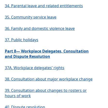
34.
Parental leave and related entitlements
35.
Community service leave
36.
Family and domestic violence leave
37.
Public holidays
Part 8— Workplace Delegates, Consultation
and Dispute Resolution
37A.
Workplace delegates’ rights
38.
Consultation about major workplace change
39.
Consultation about changes to rosters or
hours of work
40.
Dispute resolution