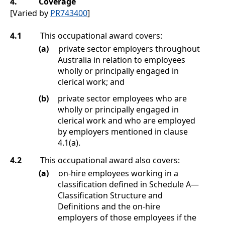
4.
Coverage
[Varied by
PR743400
]
4.1
This occupational award covers:
(a)
private sector employers throughout
Australia in relation to employees
wholly or principally engaged in
clerical work; and
(b)
private sector employees who are
wholly or principally engaged in
clerical work and who are employed
by employers mentioned in clause
4.1(a)
.
4.2
This occupational award also covers:
(a)
on-hire employees working in a
classification defined in
Schedule A
—
Classification Structure and
Definitions
and the on-hire
employers of those employees if the