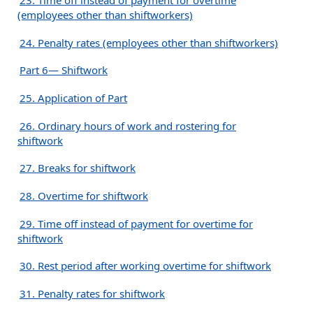
23. Time off instead of payment for overtime
(employees other than shiftworkers)
24. Penalty rates (employees other than shiftworkers)
Part 6— Shiftwork
25. Application of Part
26. Ordinary hours of work and rostering for
shiftwork
27. Breaks for shiftwork
28. Overtime for shiftwork
29. Time off instead of payment for overtime for
shiftwork
30. Rest period after working overtime for shiftwork
31. Penalty rates for shiftwork