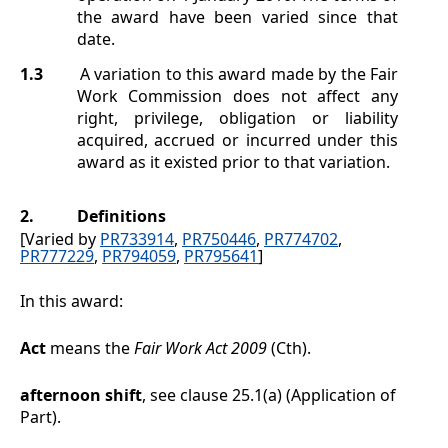
the award have been varied since that
date.
1.3
A variation to this award made by the Fair
Work Commission does not affect any
right, privilege, obligation or liability
acquired, accrued or incurred under this
award as it existed prior to that variation.
2.
Definitions
[Varied by
PR733914
,
PR750446
,
PR774702
,
PR777229
,
PR794059
,
PR795641
]
In this award:
Act
means the
Fair Work Act 2009
(Cth).
afternoon shift
, see clause
25.1(a)
(Application of
Part).