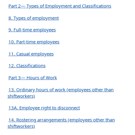
Part 2— Types of Employment and Classifications
8. Types of employment
9. Full-time employees
10. Part-time employees
11. Casual employees
12. Classifications
Part 3— Hours of Work
13. Ordinary hours of work (employees other than
shiftworkers)
13A. Employee right to disconnect
14. Rostering arrangements (employees other than
shiftworkers)