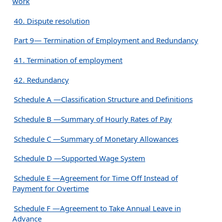
work
40. Dispute resolution
Part 9— Termination of Employment and Redundancy
41. Termination of employment
42. Redundancy
Schedule A —Classification Structure and Definitions
Schedule B —Summary of Hourly Rates of Pay
Schedule C —Summary of Monetary Allowances
Schedule D —Supported Wage System
Schedule E —Agreement for Time Off Instead of
Payment for Overtime
Schedule F —Agreement to Take Annual Leave in
Advance