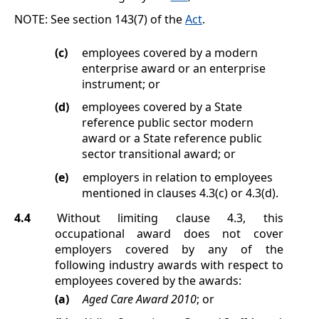
NOTE:
See section 143(7) of the
Act
.
(c)
employees covered by a modern
enterprise award or an enterprise
instrument;
or
(d)
employees covered by a State
reference public sector modern
award or a State reference public
sector transitional award;
or
(e)
employers in relation to employees
mentioned in clauses
4.3(c)
or
4.3(d)
.
4.4
Without limiting clause
4.3
, this
occupational award does not cover
employers covered by any of the
following industry awards with respect to
employees covered by the awards:
(a)
Aged Care Award 2010
; or