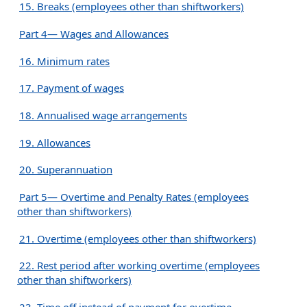
15. Breaks (employees other than shiftworkers)
Part 4— Wages and Allowances
16. Minimum rates
17. Payment of wages
18. Annualised wage arrangements
19. Allowances
20. Superannuation
Part 5— Overtime and Penalty Rates (employees
other than shiftworkers)
21. Overtime (employees other than shiftworkers)
22. Rest period after working overtime (employees
other than shiftworkers)