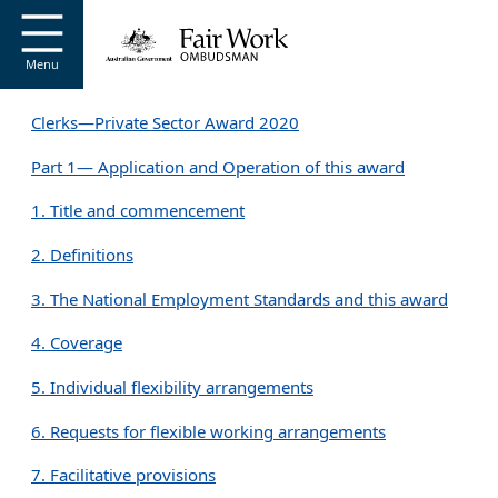
Go to home page
S
k
i
Menu
p
t
Clerks—Private Sector Award 2020
o
m
Part 1— Application and Operation of this award
a
i
1. Title and commencement
n
c
2. Definitions
o
n
3. The National Employment Standards and this award
t
e
4. Coverage
n
t
5. Individual flexibility arrangements
6. Requests for flexible working arrangements
7. Facilitative provisions