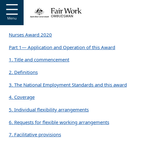
Go to home page
S
k
i
Menu
p
t
Nurses Award 2020
o
m
Part 1— Application and Operation of this Award
a
i
1. Title and commencement
n
c
2. Definitions
o
n
3. The National Employment Standards and this award
t
e
4. Coverage
n
t
5. Individual flexibility arrangements
6. Requests for flexible working arrangements
7. Facilitative provisions