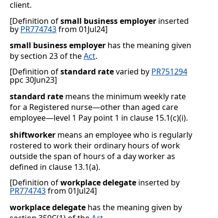
client.
[Definition of
small business employer
inserted
by
PR774743
from 01Jul24]
small business employer
has the meaning given
by section 23 of the
Act
.
[Definition of
standard rate
varied by
PR751294
ppc 30Jun23]
standard rate
means the minimum weekly rate
for a Registered nurse—other than aged care
employee—level 1 Pay point 1 in clause
15.1(c)(i)
.
shiftworker
means an employee who is regularly
rostered to work their ordinary hours of work
outside the span of hours of a day worker as
defined in clause
13.1(a)
.
[Definition of
workplace delegate
inserted by
PR774743
from 01Jul24]
workplace delegate
has the meaning given by
section 350C(1) of the
Act
.