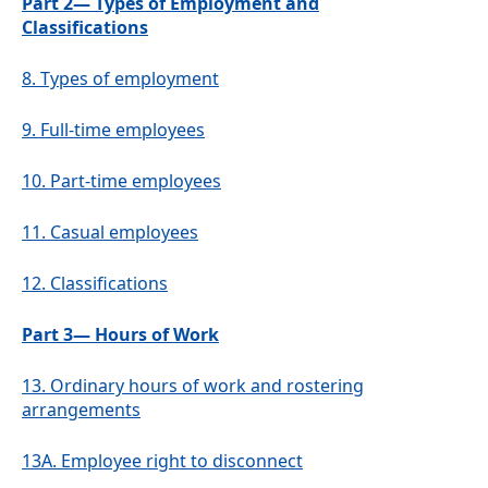
Part 2— Types of Employment and
Classifications
8.
Types of employment
9.
Full-time employees
10.
Part-time employees
11.
Casual employees
12.
Classifications
Part 3— Hours of Work
13.
Ordinary hours of work and rostering
arrangements
13A.
Employee right to disconnect