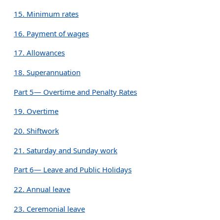
15. Minimum rates
16. Payment of wages
17. Allowances
18. Superannuation
Part 5— Overtime and Penalty Rates
19. Overtime
20. Shiftwork
21. Saturday and Sunday work
Part 6— Leave and Public Holidays
22. Annual leave
23. Ceremonial leave