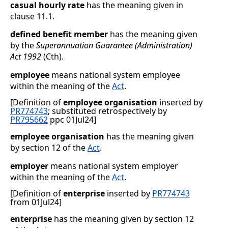
casual hourly rate
has the meaning given in
clause
11.1
.
defined benefit member
has the meaning given
by the
Superannuation Guarantee (Administration)
Act 1992
(Cth).
employee
means national system employee
within the meaning of the
Act
.
[Definition of
employee organisation
inserted by
PR774743
; substituted retrospectively by
PR795662
ppc 01Jul24]
employee organisation
has the meaning given
by section
12 of the
Act
.
employer
means national system employer
within the meaning of the
Act
.
[Definition of
enterprise
inserted by
PR774743
from 01Jul24]
enterprise
has the meaning given by section 12