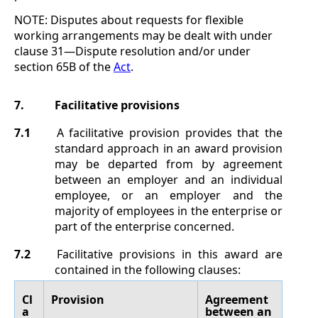
NOTE:
Disputes about requests for flexible
working arrangements may be dealt with under
clause
31
—
Dispute resolution
and/or under
section
65B of the
Act
.
7.
Facilitative provisions
7.1
A facilitative provision provides that the
standard approach in an award provision
may be departed from by agreement
between an employer and an individual
employee, or an employer and the
majority of employees in the enterprise or
part of the enterprise concerned.
7.2
Facilitative provisions in this award are
contained in the following clauses:
Cl
Provision
Agreement
a
between an