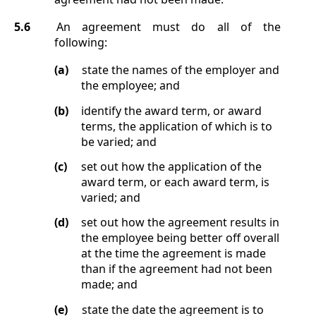
5.6
An agreement must do all of the
following:
(a)
state the names of the employer and
the employee; and
(b)
identify the award term, or award
terms, the application of which is to
be varied; and
(c)
set out how the application of the
award term, or each award term, is
varied; and
(d)
set out how the agreement results in
the employee being better off overall
at the time the agreement is made
than if the agreement had not been
made; and
(e)
state the date the agreement is to