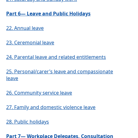
Part 6— Leave and Public Holidays
22.
Annual leave
23.
Ceremonial leave
24.
Parental leave and related entitlements
25.
Personal/carer’s leave and compassionate
leave
26.
Community service leave
27.
Family and domestic violence leave
28.
Public holidays
Part 7— Workplace Delegates, Consultation