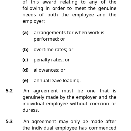
of this award relating to any of the
following in order to meet the genuine
needs of both the employee and the
employer:
(a)
arrangements for when work is
performed; or
(b)
overtime rates; or
(c)
penalty rates; or
(d)
allowances; or
(e)
annual leave loading.
5.2
An agreement must be one that is
genuinely made by the employer and the
individual employee without coercion or
duress.
5.3
An agreement may only be made after
the individual employee has commenced