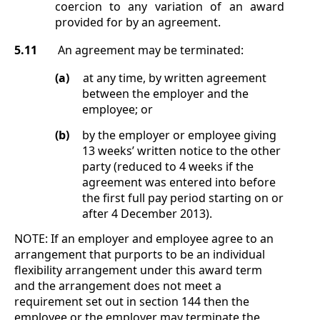
coercion to any variation of an award
provided for by an agreement.
5.11
An agreement may be terminated:
(a)
at any time, by written agreement
between the employer and the
employee; or
(b)
by the employer or employee giving
13 weeks’ written notice to the other
party (reduced to 4 weeks if the
agreement was entered into before
the first full pay period starting on or
after 4 December 2013).
NOTE:
If an employer and employee agree to an
arrangement that purports to be an individual
flexibility arrangement under this award term
and the arrangement does not meet a
requirement set out in section
144 then the
employee or the employer may terminate the