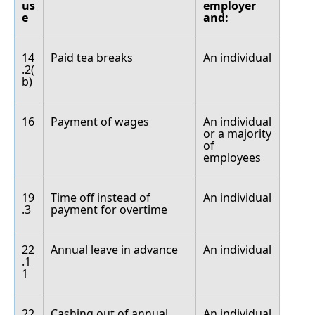
us
employer
e
and:
14
Paid tea breaks
An individual
.2(
b)
16
Payment of wages
An individual
or a majority
of
employees
19
Time off instead of
An individual
.3
payment for overtime
22
Annual leave in advance
An individual
.1
1
22
Cashing out of annual
An individual