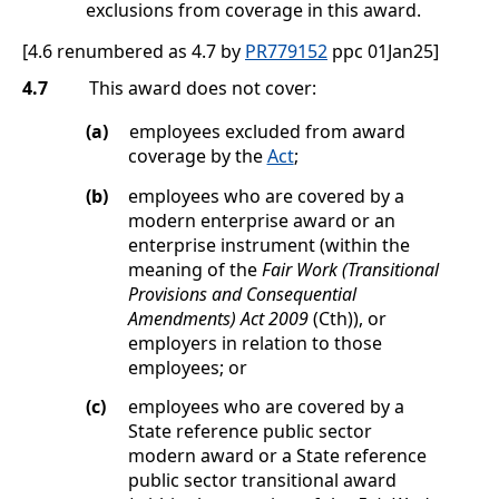
exclusions from coverage in this award.
[4.6 renumbered as 4.7 by
PR779152
ppc 01Jan25]
4.7
This award does not cover:
(a)
employees excluded from award
coverage by the
Act
;
(b)
employees who are covered by a
modern enterprise award or an
enterprise instrument (within the
meaning of the
Fair Work (Transitional
Provisions and Consequential
Amendments) Act 2009
(Cth)), or
employers in relation to those
employees; or
(c)
employees who are covered by a
State reference public sector
modern award or a State reference
public sector transitional award