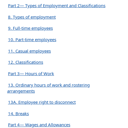
Part 2— Types of Employment and Classifications
8. Types of employment
9. Full-time employees
10. Part-time employees
11. Casual employees
12. Classifications
Part 3— Hours of Work
13. Ordinary hours of work and rostering
arrangements
13A. Employee right to disconnect
14. Breaks
Part 4— Wages and Allowances