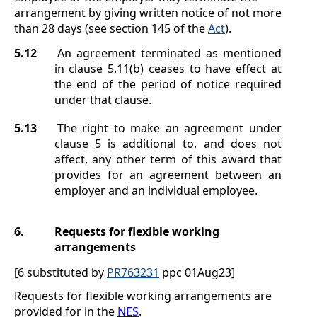
arrangement by giving written notice of not more
than 28 days (see section
145 of the
Act
).
5.12
An agreement terminated as mentioned
in clause
5.11(b)
ceases to have effect at
the end of the period of notice required
under that clause.
5.13
The right to make an agreement under
clause
5
is additional to, and does not
affect, any other term of this award that
provides for an agreement between an
employer and an individual employee.
6.
Requests for flexible working
arrangements
[6 substituted by
PR763231
ppc 01Aug23]
Requests for flexible working arrangements are
provided for in the
NES
.