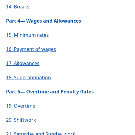
14.
Breaks
Part 4— Wages and Allowances
15.
Minimum rates
16.
Payment of wages
17.
Allowances
18.
Superannuation
Part 5— Overtime and Penalty Rates
19.
Overtime
20.
Shiftwork
21.
Saturday and Sunday work