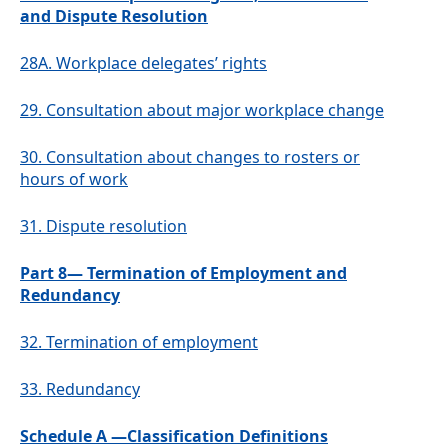
and Dispute Resolution
28A.
Workplace delegates’ rights
29.
Consultation about major workplace change
30.
Consultation about changes to rosters or
hours of work
31.
Dispute resolution
Part 8— Termination of Employment and
Redundancy
32.
Termination of employment
33.
Redundancy
Schedule A —Classification Definitions