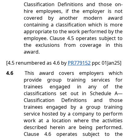
Classification Definitions
and those on-
hire employees, if the employer is not
covered by another modern award
containing a classification which is more
appropriate to the work performed by the
employee. Clause
4.5
operates subject to
the exclusions from coverage in this
award.
[4.5 renumbered as 4.6 by
PR779152
ppc 01Jan25]
4.6
This award covers employers which
provide group training services for
trainees engaged in any of the
classifications set out in
Schedule A
—
Classification Definitions
and those
trainees engaged by a group training
service hosted by a company to perform
work at a location where the activities
described herein are being performed.
Clause
4.6
operates subject to the