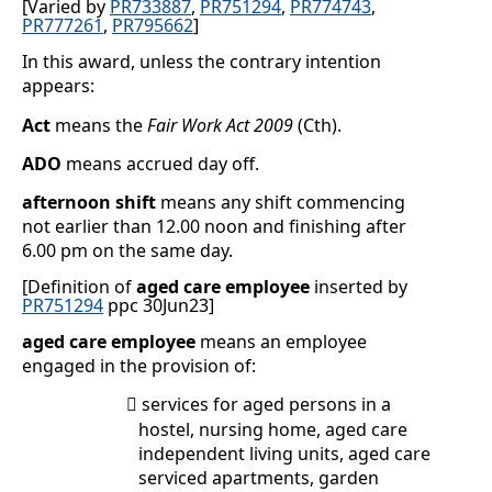
[Varied by
PR733887
,
PR751294
,
PR774743
,
PR777261
,
PR795662
]
In this award, unless the contrary intention
appears:
Act
means the
Fair Work Act 2009
(Cth).
ADO
means accrued day off.
afternoon shift
means any shift commencing
not earlier than 12.00 noon and finishing after
6.00 pm on the same day.
[Definition of
aged care employee
inserted by
PR751294
ppc 30Jun23]
aged care employee
means an employee
engaged in the provision of:
services for aged persons in a

hostel, nursing home, aged care
independent living units, aged care
serviced apartments, garden