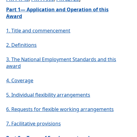
Part 1— Application and Operation of this
Award
1.
Title and commencement
2.
Definitions
3.
The National Employment Standards and this
award
4.
Coverage
5.
Individual flexibility arrangements
6.
Requests for flexible working arrangements
7.
Facilitative provisions