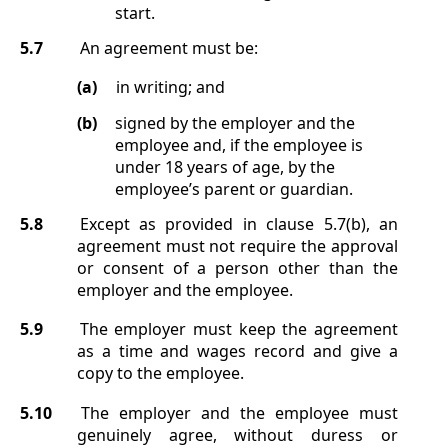
start.
5.7
An agreement must be:
(a)
in writing; and
(b)
signed by the employer and the
employee and, if the employee is
under 18 years of age, by the
employee’s parent or guardian.
5.8
Except as provided in clause
5.7(b)
, an
agreement must not require the approval
or consent of a person other than the
employer and the employee.
5.9
The employer must keep the agreement
as a time and wages record and give a
copy to the employee.
5.10
The employer and the employee must
genuinely agree, without duress or