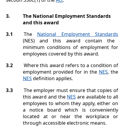
3.
The National Employment Standards
and this award
3.1
The
National Employment Standards
(NES) and this award contain the
minimum conditions of employment for
employees covered by this award.
3.2
Where this award refers to a condition of
employment provided for in the
NES
, the
NES
definition applies.
3.3
The employer must ensure that copies of
this award and the
NES
are available to all
employees to whom they apply, either on
a notice board which is conveniently
located at or near the workplace or
through accessible electronic means.