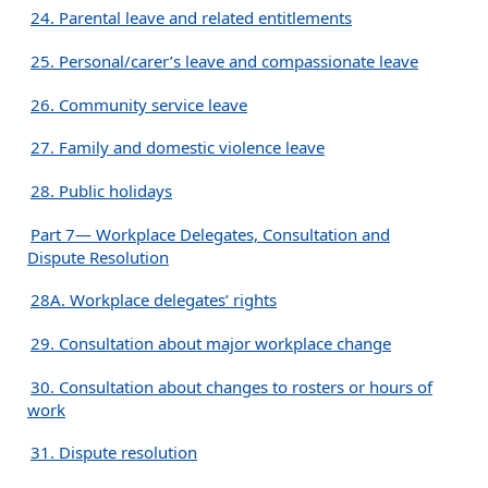
24. Parental leave and related entitlements
25. Personal/carer’s leave and compassionate leave
26. Community service leave
27. Family and domestic violence leave
28. Public holidays
Part 7— Workplace Delegates, Consultation and
Dispute Resolution
28A. Workplace delegates’ rights
29. Consultation about major workplace change
30. Consultation about changes to rosters or hours of
work
31. Dispute resolution