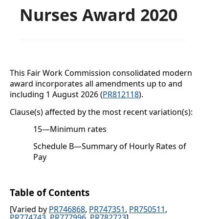
Nurses Award 2020
This Fair Work Commission consolidated modern
award incorporates all amendments up to and
including
1 August 2026 (
PR812118
).
Clause(s) affected by the most recent variation(s):
15
—
Minimum rates
Schedule B
—Summary of Hourly Rates of
Pay
Table of Contents
[Varied by
PR746868
,
PR747351
,
PR750511
,
PR774743
,
PR777996
,
PR782723
]