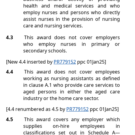
health and medical services and who
employ nurses and persons who directly
assist nurses in the provision of nursing
care and nursing services.
4.3
This award does not cover employers
who employ nurses in primary or
secondary schools.
[New 4.4 inserted by
PR779152
ppc 01Jan25]
4.4
This award does not cover employees
working as nursing assistants as defined
in clause
A.1
who provide care services to
aged persons in either the aged care
industry or the home care sector.
[4.4 renumbered as 4.5 by
PR779152
ppc 01Jan25]
4.5
This award covers any employer which
supplies on-hire employees in
classifications set out in
Schedule A
—