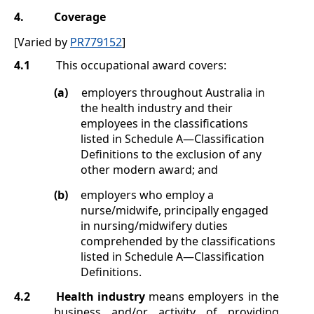
4.
Coverage
[Varied by
PR779152
]
4.1
This occupational award covers:
(a)
employers throughout Australia in
the health industry and their
employees in the classifications
listed in
Schedule A
—Classification
Definitions
to the exclusion of any
other modern award; and
(b)
employers who employ a
nurse/midwife, principally engaged
in nursing/midwifery duties
comprehended by the classifications
listed in
Schedule A
—Classification
Definitions
.
4.2
Health industry
means employers in the
business and/or activity of providing