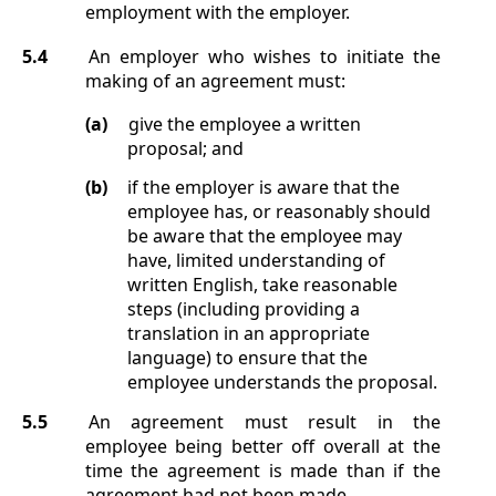
employment with the employer.
5.4
An employer who wishes to initiate the
making of an agreement must:
(a)
give the employee a written
proposal; and
(b)
if the employer is aware that the
employee has, or reasonably should
be aware that the employee may
have, limited understanding of
written English, take reasonable
steps (including providing a
translation in an appropriate
language) to ensure that the
employee understands the proposal.
5.5
An agreement must result in the
employee being better off overall at the
time the agreement is made than if the
agreement had not been made.