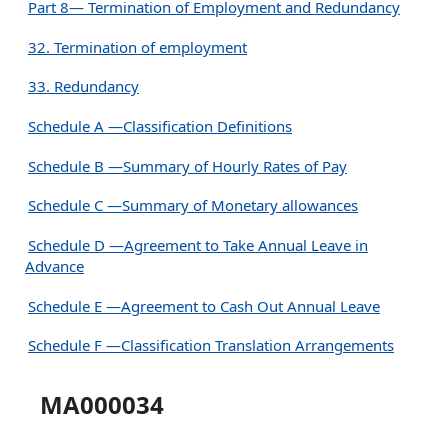
Part 8— Termination of Employment and Redundancy
32. Termination of employment
33. Redundancy
Schedule A —Classification Definitions
Schedule B —Summary of Hourly Rates of Pay
Schedule C —Summary of Monetary allowances
Schedule D —Agreement to Take Annual Leave in
Advance
Schedule E —Agreement to Cash Out Annual Leave
Schedule F —Classification Translation Arrangements
MA000034