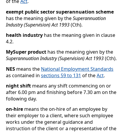
of the
Act
.
exempt public sector superannuation scheme
has the meaning given by the
Superannuation
Industry (Supervision) Act 1993
(Cth).
health industry
has the meaning given in clause
4.2
.
MySuper product
has the meaning given by the
Superannuation Industry (Supervision) Act 1993
(Cth).
NES
means the
National Employment Standards
as contained in
sections
59 to 131
of the
Act
.
night shift
means any shift commencing on or
after 6.00 pm and finishing before 7.30
am on the
following day.
on-hire
means the on-hire of an employee by
their employer to a client, where such employee
works under the general guidance and
instruction of the client or a representative of the