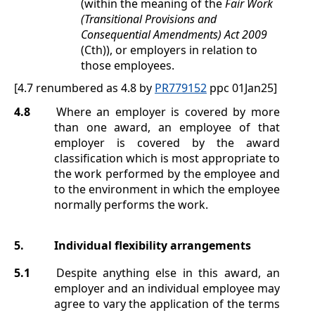
(within the meaning of the
Fair Work
(Transitional Provisions and
Consequential Amendments) Act 2009
(Cth)), or employers in relation to
those employees.
[4.7 renumbered as 4.8 by
PR779152
ppc 01Jan25]
4.8
Where an employer is covered by more
than one award, an employee of that
employer is covered by the award
classification which is most appropriate to
the work performed by the employee and
to the environment in which the employee
normally performs the work.
5.
Individual flexibility arrangements
5.1
Despite anything else in this award, an
employer and an individual employee may
agree to vary the application of the terms