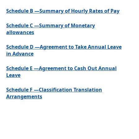
Schedule B —Summary of Hourly Rates of Pay
Schedule C —Summary of Monetary
allowances
Schedule D —Agreement to Take Annual Leave
in Advance
Schedule E —Agreement to Cash Out Annual
Leave
Schedule F —Classification Translation
Arrangements