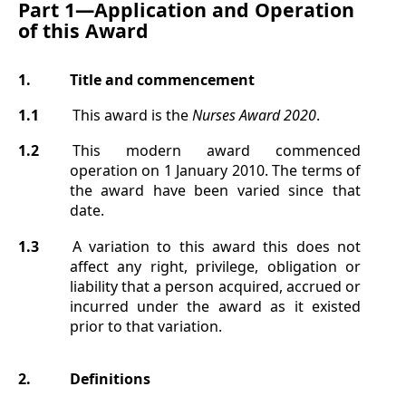
Part 1—
Application and Operation
of this Award
1.
Title
and commencement
1.1
This award is the
Nurses Award
2020
.
1.2
This modern award commenced
operation on 1 January 2010. The terms of
the award have been varied since that
date.
1.3
A variation to this award this does not
affect any right, privilege, obligation or
liability that a person acquired, accrued or
incurred under the award as it existed
prior to that variation.
2.
Definitions