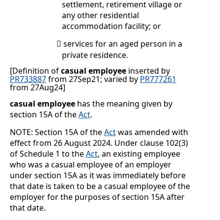
settlement, retirement village or
any other residential
accommodation facility; or
services for an aged person in a

private residence.
[Definition of
casual employee
inserted by
PR733887
from 27Sep21; varied by
PR777261
from 27Aug24
]
casual employee
has the meaning given by
section 15A of the
Act
.
NOTE: Section 15A of the
Act
was amended with
effect from 26 August 2024. Under clause 102(3)
of Schedule 1 to the
Act
, an existing employee
who was a casual employee of an employer
under section 15A as it was immediately before
that date is taken to be a casual employee of the
employer for the purposes of section 15A after
that date.