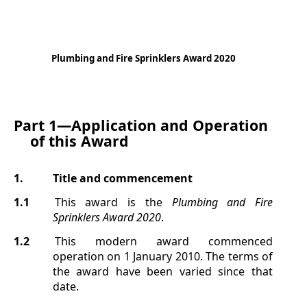
Plumbing and Fire Sprinklers Award 2020
Part 1—
Application and Operation
of this Award
1.
Title and commencement
1.1
This award is the
Plumbing and Fire
Sprinklers Award 2020
.
1.2
This modern award commenced
operation on 1 January 2010. The terms of
the award have been varied since that
date.