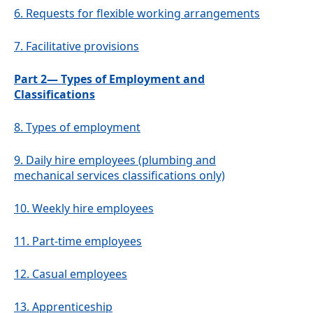
6.
Requests for flexible working arrangements
7.
Facilitative provisions
Part 2— Types of Employment and
Classifications
8.
Types of employment
9.
Daily hire employees (plumbing and
mechanical services classifications only)
10.
Weekly hire employees
11.
Part-time employees
12.
Casual employees
13.
Apprenticeship