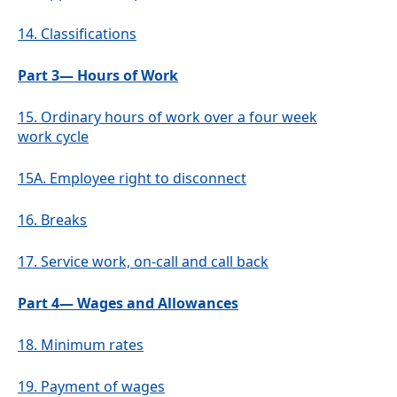
14.
Classifications
Part 3— Hours of Work
15.
Ordinary hours of work over a four week
work cycle
15A.
Employee right to disconnect
16.
Breaks
17.
Service work, on-call and call back
Part 4— Wages and Allowances
18.
Minimum rates
19.
Payment of wages