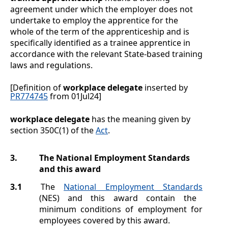
agreement under which the employer does not
undertake to employ the apprentice for the
whole of the term of the apprenticeship and is
specifically identified as a trainee apprentice in
accordance with the relevant State-based training
laws and regulations.
[Definition of
workplace delegate
inserted by
PR774745
from 01Jul24]
workplace delegate
has the meaning given by
section 350C(1) of the
Act
.
3.
The National Employment Standards
and this award
3.1
The
National Employment Standards
(NES) and this award contain the
minimum conditions of employment for
employees covered by this award.