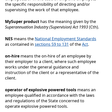
the specific responsibility of directing and/or
supervising the work of that employee.
MySuper product
has the meaning given by the
Superannuation Industry (Supervision) Act 1993
(Cth).
NES
means the
National Employment Standards
as contained in
sections
59 to 131
of the
Act
.
on-hire
means the on-hire of an employee by
their employer to a client, where such employee
works under the general guidance and
instruction of the client or a representative of the
client.
operator of explosive powered tools
means an
employee qualified in accordance with the laws
and regulations of the State concerned to
operate explosive powered tools.