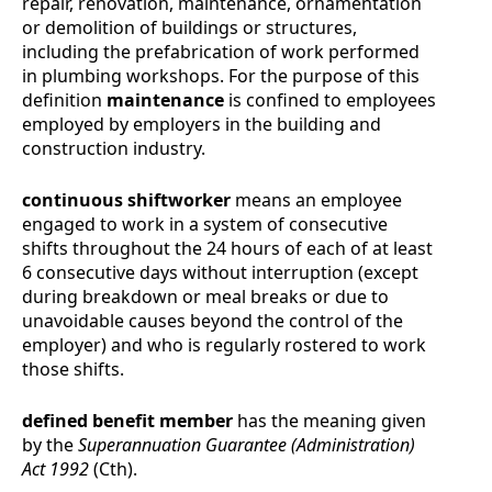
repair, renovation, maintenance, ornamentation
or demolition of buildings or structures,
including the prefabrication of work performed
in plumbing workshops. For the purpose of this
definition
maintenance
is confined to employees
employed by employers in the building and
construction industry.
continuous shiftworker
means an employee
engaged to work in a system of consecutive
shifts throughout the 24 hours of each of at least
6 consecutive days without interruption (except
during breakdown or meal breaks or due to
unavoidable causes beyond the control of the
employer) and who is regularly rostered to work
those shifts.
defined benefit member
has the meaning given
by the
Superannuation Guarantee (Administration)
Act 1992
(Cth).