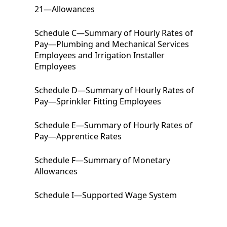
21
—
Allowances
Schedule C
—Summary of Hourly Rates of
Pay—Plumbing and Mechanical Services
Employees and Irrigation Installer
Employees
Schedule D
—Summary of Hourly Rates of
Pay—Sprinkler Fitting Employees
Schedule E
—Summary of Hourly Rates of
Pay—Apprentice Rates
Schedule F
—Summary of Monetary
Allowances
Schedule I
—Supported Wage System