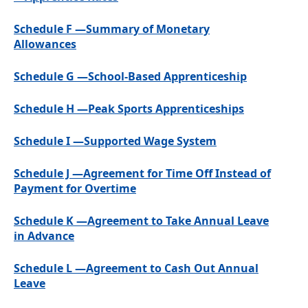
Schedule F —Summary of Monetary
Allowances
Schedule G —School-Based Apprenticeship
Schedule H —Peak Sports Apprenticeships
Schedule I —Supported Wage System
Schedule J —Agreement for Time Off Instead of
Payment for Overtime
Schedule K —Agreement to Take Annual Leave
in Advance
Schedule L —Agreement to Cash Out Annual
Leave