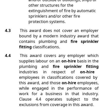
other structures for the
extinguishment of fire by automatic
sprinklers and/or other fire
protection systems.
4.3
This award does not cover an employer
bound by a modern industry award that
contains plumbing and
fire sprinkler
fitting
classifications.
4.4
This award covers any employer which
supplies labour on an
on-hire
basis in the
plumbing and
fire sprinkler fitting
industries in respect of
on-hire
employees in classifications covered by
this award, and those
on-hire
employees,
while engaged in the performance of
work for a business in that industry.
Clause
4.4
operates subject to the
exclusions from coverage in this award.