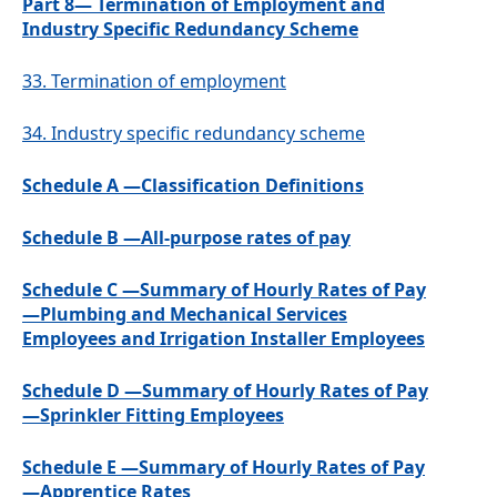
Part 8— Termination of Employment and
Industry Specific Redundancy Scheme
33.
Termination of employment
34.
Industry specific redundancy scheme
Schedule A —Classification Definitions
Schedule B —All-purpose rates of pay
Schedule C —Summary of Hourly Rates of Pay
—Plumbing and Mechanical Services
Employees and Irrigation Installer Employees
Schedule D —Summary of Hourly Rates of Pay
—Sprinkler Fitting Employees
Schedule E —Summary of Hourly Rates of Pay
—Apprentice Rates