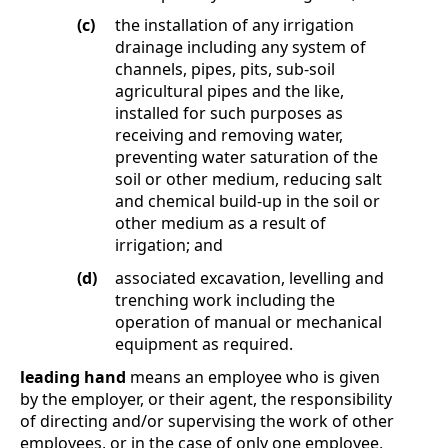
(c)
the installation of any irrigation
drainage including any system of
channels, pipes, pits, sub-soil
agricultural pipes and the like,
installed for such purposes as
receiving and removing water,
preventing water saturation of the
soil or other medium, reducing salt
and chemical build-up in the soil or
other medium as a result of
irrigation; and
(d)
associated excavation, levelling and
trenching work including the
operation of manual or mechanical
equipment as required.
leading hand
means an employee who is given
by the employer, or their agent, the responsibility
of directing and/or supervising the work of other
employees, or in the case of only one employee,