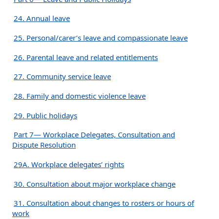
24. Annual leave
25. Personal/carer’s leave and compassionate leave
26. Parental leave and related entitlements
27. Community service leave
28. Family and domestic violence leave
29. Public holidays
Part 7— Workplace Delegates, Consultation and
Dispute Resolution
29A. Workplace delegates’ rights
30. Consultation about major workplace change
31. Consultation about changes to rosters or hours of
work