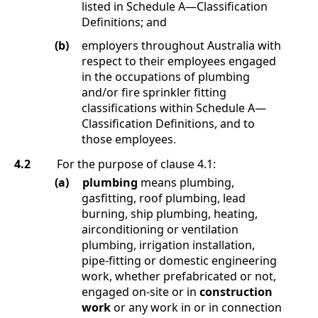
listed in
Schedule A
—
Classification
Definitions
; and
(b)
employers throughout Australia with
respect to their employees engaged
in the occupations of plumbing
and/or fire sprinkler fitting
classifications within
Schedule A
—
Classification Definitions
, and to
those employees
.
4.2
For the purpose of clause
4.1
:
(a)
plumbing
means
plumbing,
gasfitting, roof plumbing, lead
burning, ship plumbing, heating,
airconditioning or ventilation
plumbing, irrigation installation,
pipe-fitting or domestic engineering
work, whether prefabricated or not,
engaged on-site or in
construction
work
or any work in or in connection