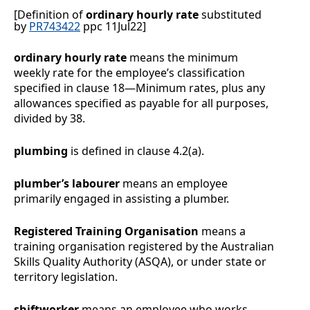
[Definition of
ordinary hourly rate
substituted
by
PR743422
ppc 11Jul22]
ordinary hourly rate
means the minimum
weekly rate for the employee’s classification
specified in clause
18
—
Minimum rates
, plus any
allowances specified as payable for all purposes,
divided by 38.
plumbing
is defined in clause
4.2(a)
.
plumber’s labourer
means an employee
primarily engaged in assisting a plumber.
Registered Training Organisation
means a
training organisation registered by the Australian
Skills Quality Authority (ASQA), or under state or
territory legislation.
shiftworker
means
an employee who works