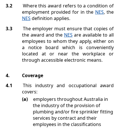
3.2
Where this award refers to a condition of
employment provided for in the
NES
, the
NES
definition applies.
3.3
The employer must ensure that copies of
the award and the
NES
are available to all
employees to whom they apply, either on
a notice board which is conveniently
located at or near the workplace or
through accessible electronic means.
4.
Coverage
4.1
This industry and occupational award
covers:
(a)
employers throughout Australia in
the industry of the provision of
plumbing and/or fire sprinkler fitting
services by contract and their
employees in the classifications