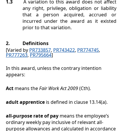
1.3
A variation to this award does not affect
any right, privilege, obligation or liability
that a person acquired, accrued or
incurred under the award as it existed
prior to that variation.
2.
Definitions
[Varied by
PR733857
,
PR743422
,
PR774745
,
PR777263
,
PR795664
]
In this award, unless the contrary intention
appears:
Act
means the
Fair Work Act 2009
(Cth).
adult apprentice
is defined in clause
13.14(a)
.
all-purpose rate of pay
means the employee’s
ordinary weekly pay inclusive of relevant all-
purpose allowances and calculated in accordance