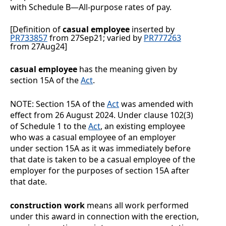
with
Schedule B
—All-purpose rates of pay
.
[Definition of
casual employee
inserted by
PR733857
from 27Sep21; varied by
PR777263
from 27Aug24]
casual employee
has the meaning given by
section 15A of the
Act
.
NOTE: Section 15A of the
Act
was amended with
effect from 26 August 2024. Under clause 102(3)
of Schedule 1 to the
Act
, an existing employee
who was a casual employee of an employer
under section 15A as it was immediately before
that date is taken to be a casual employee of the
employer for the purposes of section 15A after
that date.
construction work
means all work performed
under this award in connection with the erection,