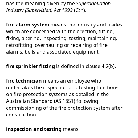
has the meaning given by the
Superannuation
Industry (Supervision) Act 1993
(Cth).
fire alarm system
means the industry and trades
which are concerned with the erection, fitting,
fixing, altering, inspecting, testing, maintaining,
retrofitting, overhauling or repairing of fire
alarms, bells and associated equipment.
fire sprinkler fitting
is defined in clause
4.2(b)
.
fire technician
means
an employee who
undertakes the inspection and testing functions
on fire protection systems as detailed in the
Australian Standard (AS 1851) following
commissioning of the fire protection system after
construction.
inspection and testing
means