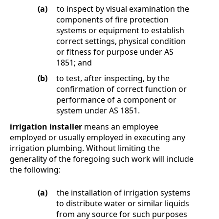
(a)
to inspect by visual examination the
components of fire protection
systems or equipment to establish
correct settings, physical condition
or fitness for purpose under AS
1851; and
(b)
to test, after inspecting, by the
confirmation of correct function or
performance of a component or
system under AS 1851.
irrigation installer
means an employee
employed or usually employed in executing any
irrigation plumbing. Without limiting the
generality of the foregoing such work will include
the following:
(a)
the installation of irrigation systems
to distribute water or similar liquids
from any source for such purposes