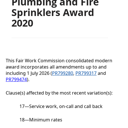
Plumbing and Fire
Sprinklers Award
2020
This Fair Work Commission consolidated modern
award incorporates all amendments up to and
including
1 July 2026
(
PR799280
,
PR799317
and
PR799474
).
Clause(s) affected by the most recent variation(s):
17
—
Service work, on-call and call back
18
—
Minimum rates