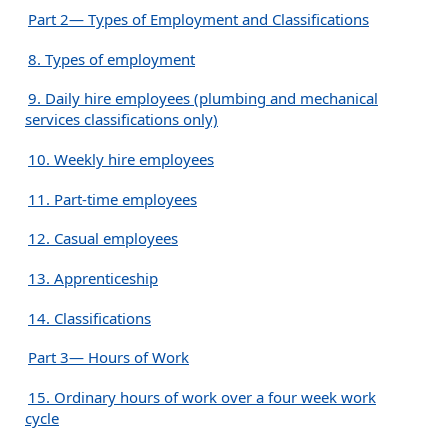
Part 2— Types of Employment and Classifications
8. Types of employment
9. Daily hire employees (plumbing and mechanical
services classifications only)
10. Weekly hire employees
11. Part-time employees
12. Casual employees
13. Apprenticeship
14. Classifications
Part 3— Hours of Work
15. Ordinary hours of work over a four week work
cycle