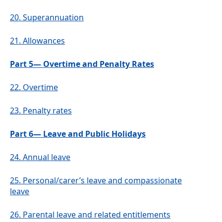
20.
Superannuation
21.
Allowances
Part 5— Overtime and Penalty Rates
22.
Overtime
23.
Penalty rates
Part 6— Leave and Public Holidays
24.
Annual leave
25.
Personal/carer’s leave and compassionate
leave
26.
Parental leave and related entitlements