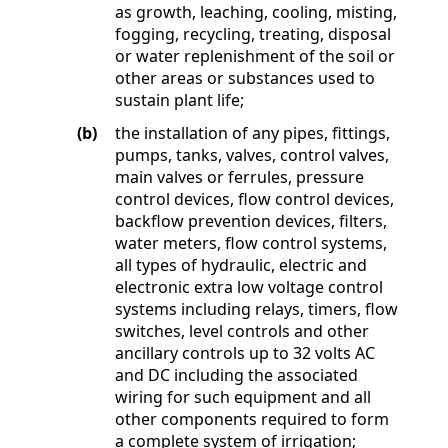
as growth, leaching, cooling, misting,
fogging, recycling, treating, disposal
or water replenishment of the soil or
other areas or substances used to
sustain plant life;
(b)
the installation of any pipes, fittings,
pumps, tanks, valves, control valves,
main valves or ferrules, pressure
control devices, flow control devices,
backflow prevention devices, filters,
water meters, flow control systems,
all types of hydraulic, electric and
electronic extra low voltage control
systems including relays, timers, flow
switches, level controls and other
ancillary controls up to 32 volts AC
and DC including the associated
wiring for such equipment and all
other components required to form
a complete system of irrigation;