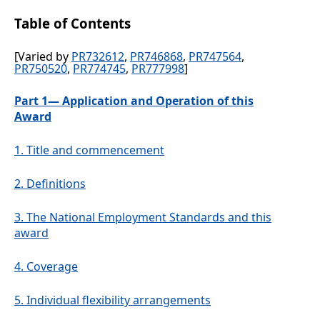
Table of Contents
[Varied by
PR732612
,
PR746868
,
PR747564
,
PR750520
,
PR774745
,
PR777998
]
Part 1— Application and Operation of this
Award
1.
Title and commencement
2.
Definitions
3.
The National Employment Standards and this
award
4.
Coverage
5.
Individual flexibility arrangements