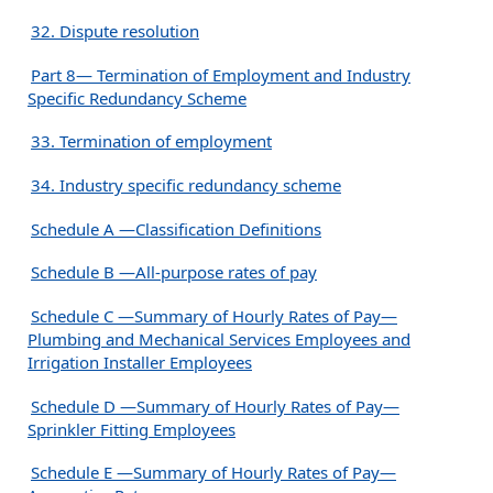
32. Dispute resolution
Part 8— Termination of Employment and Industry
Specific Redundancy Scheme
33. Termination of employment
34. Industry specific redundancy scheme
Schedule A —Classification Definitions
Schedule B —All-purpose rates of pay
Schedule C —Summary of Hourly Rates of Pay—
Plumbing and Mechanical Services Employees and
Irrigation Installer Employees
Schedule D —Summary of Hourly Rates of Pay—
Sprinkler Fitting Employees
Schedule E —Summary of Hourly Rates of Pay—