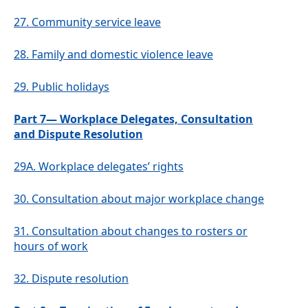
27.
Community service leave
28.
Family and domestic violence leave
29.
Public holidays
Part 7— Workplace Delegates, Consultation
and Dispute Resolution
29A.
Workplace delegates’ rights
30.
Consultation about major workplace change
31.
Consultation about changes to rosters or
hours of work
32.
Dispute resolution