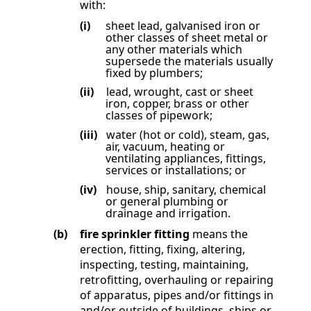
with:
(i)
sheet lead, galvanised iron or
other classes of sheet metal or
any other materials which
supersede the materials usually
fixed by plumbers;
(ii)
lead, wrought, cast or sheet
iron, copper, brass or other
classes of pipework;
(iii)
water (hot or cold), steam, gas,
air, vacuum, heating or
ventilating appliances, fittings,
services or installations; or
(iv)
house, ship, sanitary, chemical
or general plumbing or
drainage and irrigation.
(b)
fire sprinkler fitting
means the
erection, fitting, fixing, altering,
inspecting, testing, maintaining,
retrofitting, overhauling or repairing
of apparatus, pipes and/or fittings in
and/or outside of buildings, ships or