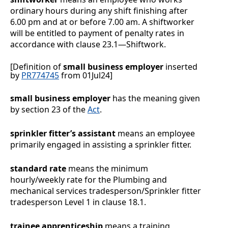
ordinary hours during any shift finishing after
6.00 pm and at or before 7.00 am.
A shiftworker
will be entitled to payment of penalty rates in
accordance with clause
23.1
—
Shiftwork
.
[Definition of
small business employer
inserted
by
PR774745
from 01Jul24]
small business employer
has the meaning given
by section 23 of the
Act
.
sprinkler fitter’s assistant
means an employee
primarily engaged in assisting a sprinkler fitter.
standard rate
means the minimum
hourly/weekly rate for the Plumbing and
mechanical services tradesperson/Sprinkler fitter
tradesperson Level 1 in clause
18.1
.
trainee apprenticeship
means a training