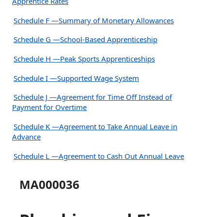
Apprentice Rates
Schedule F —Summary of Monetary Allowances
Schedule G —School-Based Apprenticeship
Schedule H —Peak Sports Apprenticeships
Schedule I —Supported Wage System
Schedule J —Agreement for Time Off Instead of
Payment for Overtime
Schedule K —Agreement to Take Annual Leave in
Advance
Schedule L —Agreement to Cash Out Annual Leave
MA000036