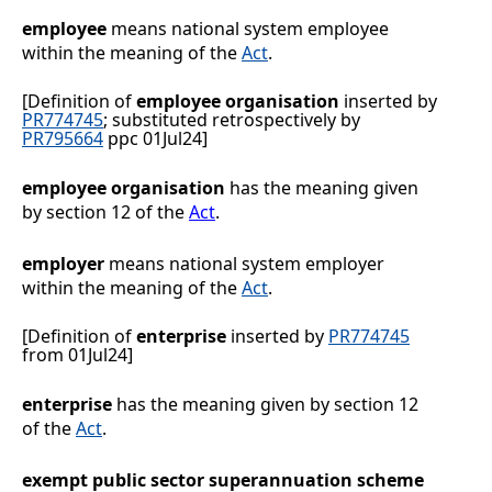
employee
means national system employee
within the meaning of the
Act
.
[Definition of
employee organisation
inserted by
PR774745
; substituted retrospectively by
PR795664
ppc 01Jul24]
employee organisation
has the meaning given
by section
12 of the
Act
.
employer
means national system employer
within the meaning of the
Act
.
[Definition of
enterprise
inserted by
PR774745
from 01Jul24]
enterprise
has the meaning given by section 12
of the
Act
.
exempt public sector superannuation scheme