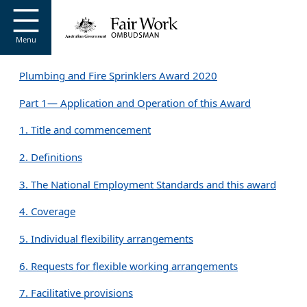
Go to home page
S
k
i
Menu
p
t
Plumbing and Fire Sprinklers Award 2020
o
m
Part 1— Application and Operation of this Award
a
i
1. Title and commencement
n
c
2. Definitions
o
n
3. The National Employment Standards and this award
t
e
4. Coverage
n
t
5. Individual flexibility arrangements
6. Requests for flexible working arrangements
7. Facilitative provisions