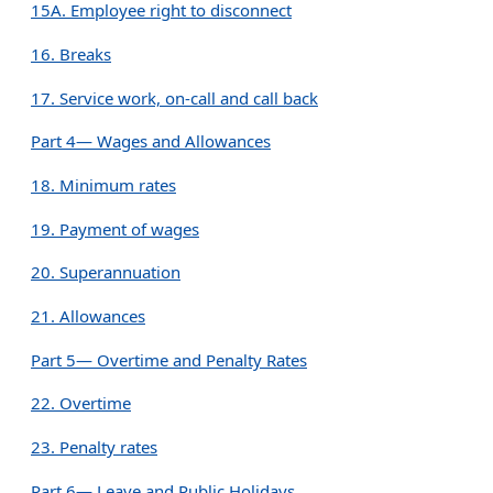
15A. Employee right to disconnect
16. Breaks
17. Service work, on-call and call back
Part 4— Wages and Allowances
18. Minimum rates
19. Payment of wages
20. Superannuation
21. Allowances
Part 5— Overtime and Penalty Rates
22. Overtime
23. Penalty rates
Part 6— Leave and Public Holidays