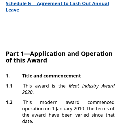
Schedule G —Agreement to Cash Out Annual
Leave
Part 1—
Application and Operation
of this Award
1.
Title
and commencement
1.1
This award is the
Meat Industry Award
2020
.
1.2
This modern award commenced
operation on 1 January 2010. The terms of
the award have been varied since that
date.