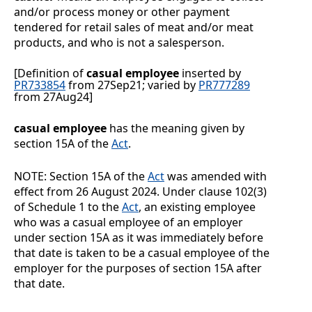
and/or process money or other payment
tendered for retail sales of meat and/or meat
products, and who is not a salesperson.
[Definition of
casual employee
inserted by
PR733854
from 27Sep21; varied by
PR777289
from 27Aug24]
casual employee
has the meaning given by
section 15A of the
Act
.
NOTE:
Section
15A of the
Act
was amended with
effect from 26
August
2024. Under clause
102(3)
of Schedule
1 to the
Act
, an existing employee
who was a casual employee of an employer
under section
15A as it was immediately before
that date is taken to be a casual employee of the
employer for the purposes of section
15A after
that date.