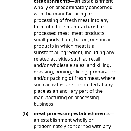
establishments—
an establishment
wholly or predominately concerned
with the manufacturing or
processing of fresh meat into any
form of edible manufactured or
processed meat, meat products,
smallgoods, ham, bacon, or similar
products in which meat is a
substantial ingredient, including any
related activities such as retail
and/or wholesale sales, and killing,
dressing, boning, slicing, preparation
and/or packing of fresh meat, where
such activities are conducted at any
place as an ancillary part of the
manufacturing or processing
business;
(b)
meat processing establishments
—
an establishment wholly or
predominately concerned with any