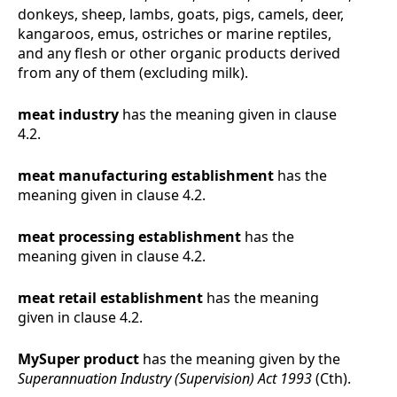
donkeys, sheep, lambs, goats, pigs, camels, deer,
kangaroos, emus, ostriches or marine reptiles,
and any flesh or other organic products derived
from any of them (excluding milk).
meat industry
has the meaning given in clause
4.2
.
meat manufacturing establishment
has the
meaning given in clause
4.2
.
meat processing establishment
has the
meaning given in clause
4.2
.
meat retail establishment
has the meaning
given in clause
4.2
.
MySuper product
has the meaning given by the
Superannuation Industry (Supervision) Act 1993
(Cth).