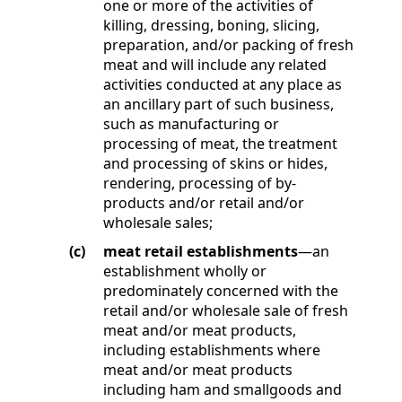
one or more of the activities of
killing, dressing, boning, slicing,
preparation, and/or packing of fresh
meat and will include any related
activities conducted at any place as
an ancillary part of such business,
such as manufacturing or
processing of meat, the treatment
and processing of skins or hides,
rendering, processing of by-
products and/or retail and/or
wholesale sales;
(c)
meat retail establishments
—an
establishment wholly or
predominately concerned with the
retail and/or wholesale sale of fresh
meat and/or meat products,
including establishments where
meat and/or meat products
including ham and smallgoods and