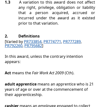
1.3
A variation to this award does not affect
any right, privilege, obligation or liability
that a person acquired, accrued or
incurred under the award as it existed
prior to that variation.
2.
Definitions
[Varied by
PR733854
,
PR774771
,
PR777289
,
PR792260
,
PR795682
]
In this award, unless the contrary intention
appears:
Act
means the
Fair Work Act 2009
(Cth).
adult apprentice
means an apprentice who is 21
years of age or over at the commencement of
their apprenticeship.
cashier
means an employee engaged to collect