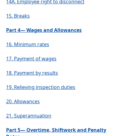
14A.
Employee right to disconnect
15.
Breaks
Part 4— Wages and Allowances
16.
Minimum rates
17.
Payment of wages
18.
Payment by results
19.
Relieving inspection duties
20.
Allowances
21.
Superannuation
Part 5— Overtime, Shiftwork and Penalty