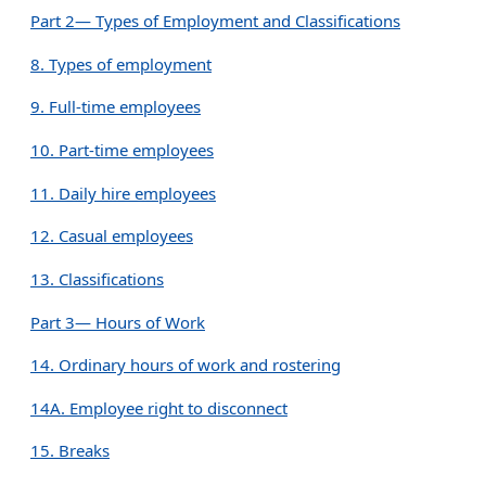
Part 2— Types of Employment and Classifications
8. Types of employment
9. Full-time employees
10. Part-time employees
11. Daily hire employees
12. Casual employees
13. Classifications
Part 3— Hours of Work
14. Ordinary hours of work and rostering
14A. Employee right to disconnect
15. Breaks