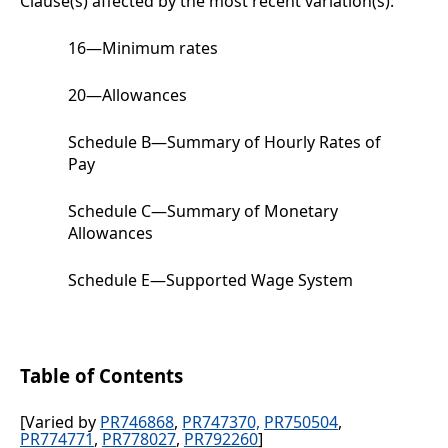
Clause(s) affected by the most recent variation(s):
16
—
Minimum rates
20
—
Allowances
Schedule B
—Summary of Hourly Rates of
Pay
Schedule C
—Summary of Monetary
Allowances
Schedule E
—Supported Wage System
Table of Contents
[Varied by
PR746868
,
PR747370,
PR750504
,
PR774771
,
PR778027
,
PR792260
]