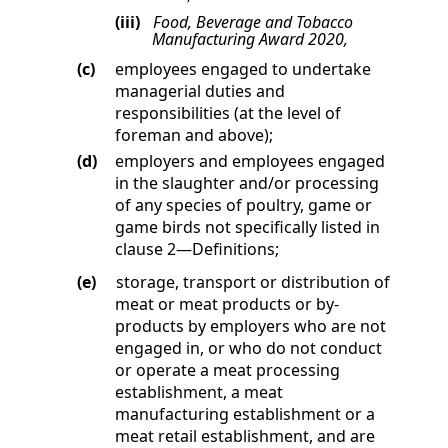
(iii)
Food, Beverage and Tobacco
Manufacturing Award 2020,
(c)
employees engaged to undertake
managerial duties and
responsibilities (at the level of
foreman and above);
(d)
employers and employees engaged
in the slaughter and/or processing
of any species of poultry, game or
game birds not specifically listed in
clause
2
—
Definitions
;
(e)
storage, transport or distribution of
meat or meat products or by-
products by employers who are not
engaged in, or who do not conduct
or operate a meat processing
establishment, a meat
manufacturing establishment or a
meat retail establishment, and are