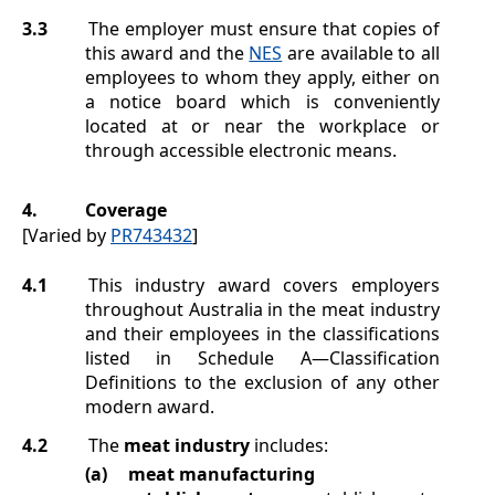
3.3
The employer must ensure that copies of
this award and the
NES
are available to all
employees to whom they apply, either on
a notice board which is conveniently
located at or near the workplace or
through accessible electronic means.
4.
Coverage
[Varied by
PR743432
]
4.1
This industry award covers employers
throughout Australia in the meat industry
and their employees in the classifications
listed in
Schedule A
—Classification
Definitions
to the exclusion of any other
modern award.
4.2
The
meat industry
includes:
(a)
meat manufacturing