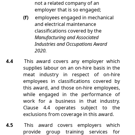
not a related company of an
employer that is so engaged;
(f)
employees engaged in mechanical
and electrical maintenance
classifications covered by the
Manufacturing and Associated
Industries and Occupations Award
2020.
4.4
This award covers any employer which
supplies labour on an on-hire basis in the
meat industry in respect of on-hire
employees in classifications covered by
this award, and those on-hire employees,
while engaged in the performance of
work for a business in that industry.
Clause
4.4
operates subject to the
exclusions from coverage in this award.
4.5
This award covers employers which
provide group training services for