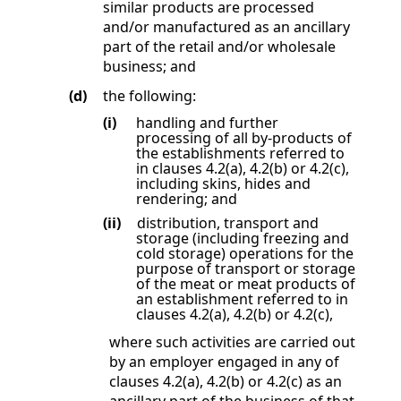
similar products are processed
and/or manufactured as an ancillary
part of the retail and/or wholesale
business; and
(d)
the following:
(i)
handling and further
processing of all by-products of
the establishments referred to
in clauses
4.2(a)
,
4.2(b)
or
4.2(c)
,
including skins, hides and
rendering; and
(ii)
distribution, transport and
storage (including freezing and
cold storage) operations for the
purpose of transport or storage
of the meat or meat products of
an establishment referred to in
clauses
4.2(a)
,
4.2(b)
or
4.2(c)
,
where such activities are carried out
by an employer engaged in any of
clauses
4.2(a)
,
4.2(b)
or
4.2(c)
as an
ancillary part of the business of that