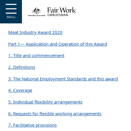
Go to home page
S
k
i
Menu
p
t
Meat Industry Award 2020
o
m
Part 1— Application and Operation of this Award
a
i
1. Title and commencement
n
c
2. Definitions
o
n
3. The National Employment Standards and this award
t
e
4. Coverage
n
t
5. Individual flexibility arrangements
6. Requests for flexible working arrangements
7. Facilitative provisions