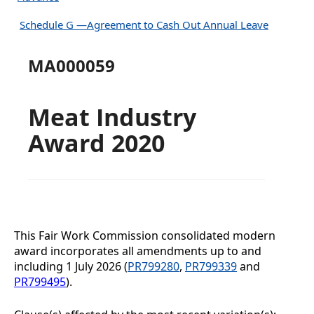
Schedule G —Agreement to Cash Out Annual Leave
MA000059
Meat Industry
Award 2020
This Fair Work Commission consolidated modern
award incorporates all amendments up to and
including
1 July 2026 (
PR799280
,
PR799339
and
PR799495
).