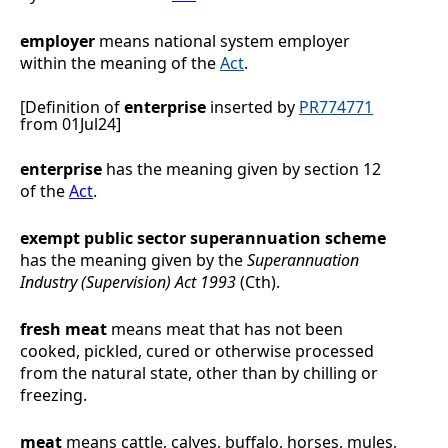
employer
means national system employer
within the meaning of the
Act
.
[Definition of
enterprise
inserted by
PR774771
from 01Jul24]
enterprise
has the meaning given by section 12
of the
Act
.
exempt public sector superannuation
scheme
has the meaning given by the
Superannuation
Industry (Supervision) Act 1993
(Cth).
fresh meat
means meat that has not been
cooked, pickled, cured or otherwise processed
from the natural state, other than by chilling or
freezing.
meat
means cattle, calves, buffalo, horses, mules,