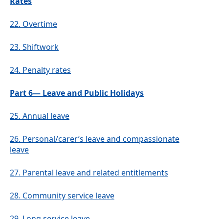
Rates
22.
Overtime
23.
Shiftwork
24.
Penalty rates
Part 6— Leave and Public Holidays
25.
Annual leave
26.
Personal/carer’s leave and compassionate
leave
27.
Parental leave and related entitlements
28.
Community service leave
29.
Long service leave