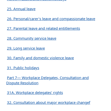
25. Annual leave
26. Personal/carer’s leave and compassionate leave
27. Parental leave and related entitlements
28. Community service leave
29. Long service leave
30. Family and domestic violence leave
31. Public holidays
Part 7— Workplace Delegates, Consultation and
Dispute Resolution
31A. Workplace delegates’ rights
32. Consultation about major workplace changef