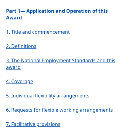
Part 1— Application and Operation of this
Award
1.
Title and commencement
2.
Definitions
3.
The National Employment Standards and this
award
4.
Coverage
5.
Individual flexibility arrangements
6.
Requests for flexible working arrangements
7.
Facilitative provisions