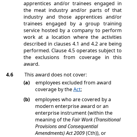
apprentices and/or trainees engaged in
the meat industry and/or parts of that
industry and those apprentices and/or
trainees engaged by a group training
service hosted by a company to perform
work at a location where the activities
described in clauses
4.1
and
4.2
are being
performed. Clause
4.5
operates subject to
the exclusions from coverage in this
award.
4.6
This award does not cover:
(a)
employees excluded from award
coverage by the
Act
;
(b)
employees who are covered by a
modern enterprise award or an
enterprise instrument (within the
meaning of the
Fair Work (Transitional
Provisions and Consequential
Amendments) Act 2009
(Cth)), or