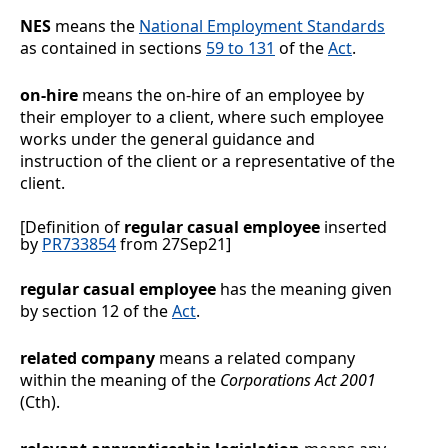
NES
means the
National Employment Standards
as contained in sections
59 to 131
of the
Act
.
on-hire
means the on-hire of an employee by
their employer to a client, where such employee
works under the general guidance and
instruction of the client or a representative of the
client.
[Definition of
regular casual employee
inserted
by
PR733854
from 27Sep21]
regular casual employee
has the meaning given
by section 12 of the
Act
.
related company
means a related company
within the meaning of the
Corporations
Act 2001
(Cth).