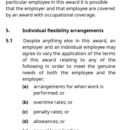
particular employee in this award it is possible
that the employer and that employee are covered
by an award with occupational coverage.
5.
Individual flexibility arrangements
5.1
Despite anything else in this award, an
employer and an individual employee may
agree to vary the application of the terms
of this award relating to any of the
following in order to meet the genuine
needs of both the employee and the
employer:
(a)
arrangements for when work is
performed; or
(b)
overtime rates; or
(c)
penalty rates; or
(d)
allowances; or