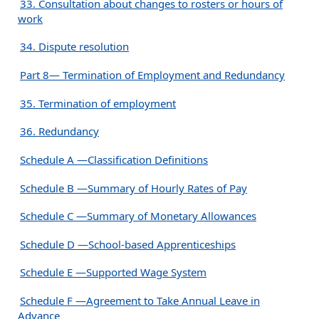
33. Consultation about changes to rosters or hours of
work
34. Dispute resolution
Part 8— Termination of Employment and Redundancy
35. Termination of employment
36. Redundancy
Schedule A —Classification Definitions
Schedule B —Summary of Hourly Rates of Pay
Schedule C —Summary of Monetary Allowances
Schedule D —School-based Apprenticeships
Schedule E —Supported Wage System
Schedule F —Agreement to Take Annual Leave in
Advance