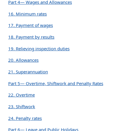
Part 4— Wages and Allowances
16. Minimum rates
17. Payment of wages
18. Payment by results
19. Relieving inspection duties
20. Allowances
21. Superannuation
Part 5— Overtime, Shiftwork and Penalty Rates
22. Overtime
23. Shiftwork
24. Penalty rates
Part 6— Leave and Public Holidays