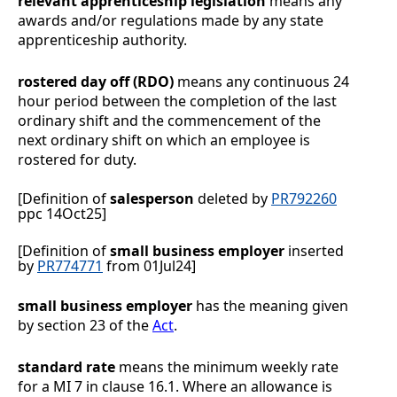
relevant apprenticeship legislation
means any
awards and/or regulations made by any state
apprenticeship authority.
rostered day off (RDO)
means any continuous 24
hour period between the completion of the last
ordinary shift and the commencement of the
next ordinary shift on which an employee is
rostered for duty.
[Definition of
salesperson
deleted by
PR792260
ppc 14Oct25]
[Definition of
small business employer
inserted
by
PR774771
from 01Jul24]
small business employer
has the meaning given
by section 23 of the
Act
.
standard rate
means the minimum weekly rate
for a MI 7 in clause
16.1
. Where an allowance is