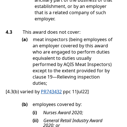
establishment, or by an employer
that is a related company of such
employer.
4.3
This award does not cover:
(a)
meat inspectors (being employees of
an employer covered by this award
who are engaged to perform duties
equivalent to duties usually
performed by AQIS Meat Inspectors)
except to the extent provided for by
clause
19
—
Relieving inspection
duties
;
[4.3(b) varied by
PR743432
ppc 11Jul22]
(b)
employees covered by:
(i)
Nurses Award 2020;
(ii)
General Retail Industry Award
2020; or