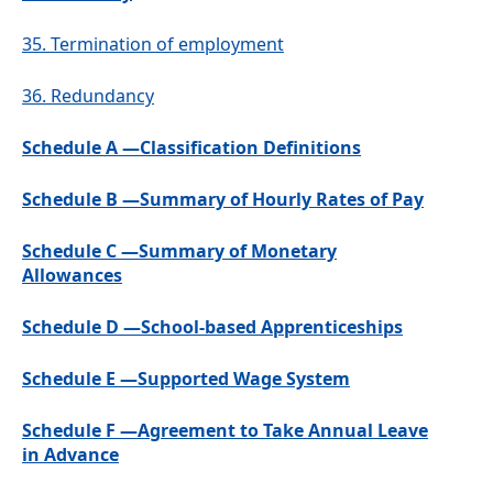
35.
Termination of employment
36.
Redundancy
Schedule A —Classification Definitions
Schedule B —Summary of Hourly Rates of Pay
Schedule C —Summary of Monetary
Allowances
Schedule D —School-based Apprenticeships
Schedule E —Supported Wage System
Schedule F —Agreement to Take Annual Leave
in Advance