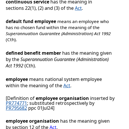
continuous service
has the meaning in
sections
22(1), (2) and (3) of the
Act
.
default fund employee
means an employee who
has no chosen fund within the meaning of the
Superannuation Guarantee (Administration) Act 1992
(Cth).
defined benefit member
has the meaning given
by the
Superannuation Guarantee (Administration)
Act 1992
(Cth).
employee
means national system employee
within the meaning of the
Act
.
[Definition of
employee organisation
inserted by
PR774771
; substituted retrospectively by
PR795682
ppc 01Jul24]
employee organisation
has the meaning given
by section
12 of the
Act
.