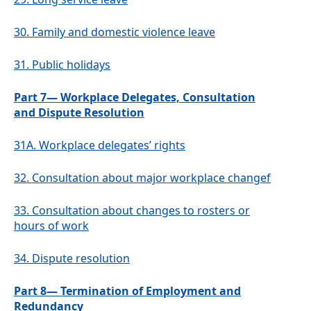
30.
Family and domestic violence leave
31.
Public holidays
Part 7— Workplace Delegates, Consultation
and Dispute Resolution
31A.
Workplace delegates’ rights
32.
Consultation about major workplace changef
33.
Consultation about changes to rosters or
hours of work
34.
Dispute resolution
Part 8— Termination of Employment and
Redundancy