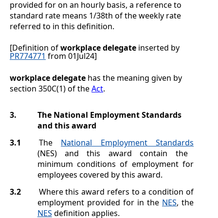
provided for on an hourly basis, a reference to
standard rate means 1/38th of the weekly rate
referred to in this definition.
[Definition of
workplace delegate
inserted by
PR774771
from 01Jul24]
workplace delegate
has the meaning given by
section 350C(1) of the
Act
.
3.
The National Employment Standards
and this award
3.1
The
National Employment Standards
(NES) and this award contain the
minimum conditions of employment for
employees covered by this award.
3.2
Where this award refers to a condition of
employment provided for in the
NES
, the
NES
definition applies.