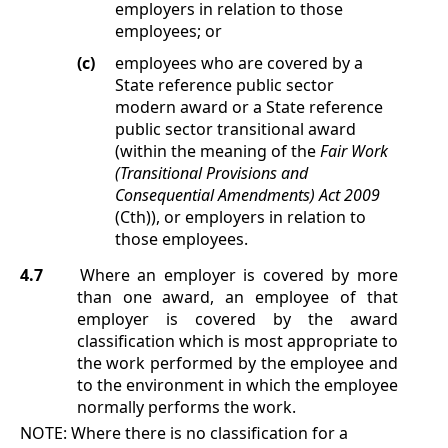
employers in relation to those
employees; or
(c)
employees who are covered by a
State reference public sector
modern award or a State reference
public sector transitional award
(within the meaning of the
Fair Work
(Transitional Provisions and
Consequential Amendments) Act 2009
(Cth)), or employers in relation to
those employees.
4.7
Where an employer is covered by more
than one award, an employee of that
employer is covered by the award
classification which is most appropriate to
the work performed by the employee and
to the environment in which the employee
normally performs the work.
NOTE:
Where there is no classification for a