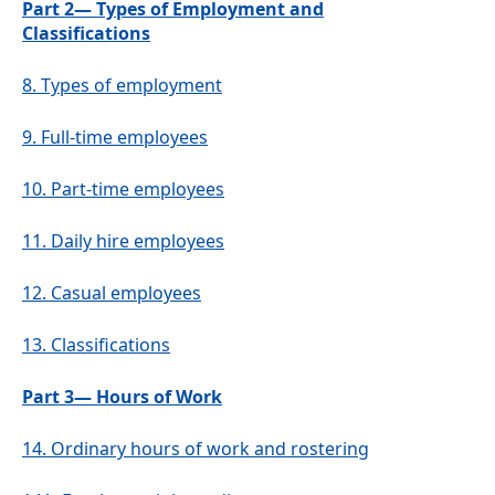
Part 2— Types of Employment and
Classifications
8.
Types of employment
9.
Full-time employees
10.
Part-time employees
11.
Daily hire employees
12.
Casual employees
13.
Classifications
Part 3— Hours of Work
14.
Ordinary hours of work and rostering