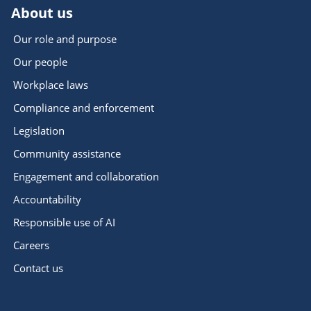
About us
Our role and purpose
Our people
Workplace laws
Compliance and enforcement
Legislation
Community assistance
Engagement and collaboration
Accountability
Responsible use of AI
Careers
Contact us