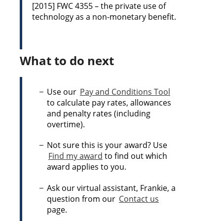
[2015] FWC 4355 – the private use of
technology as a non-monetary benefit.
What to do next
Use our
Pay and Conditions Tool
to calculate pay rates, allowances
and penalty rates (including
overtime).
Not sure this is your award? Use
Find my award
to find out which
award applies to you.
Ask our virtual assistant, Frankie, a
question from our
Contact us
page.