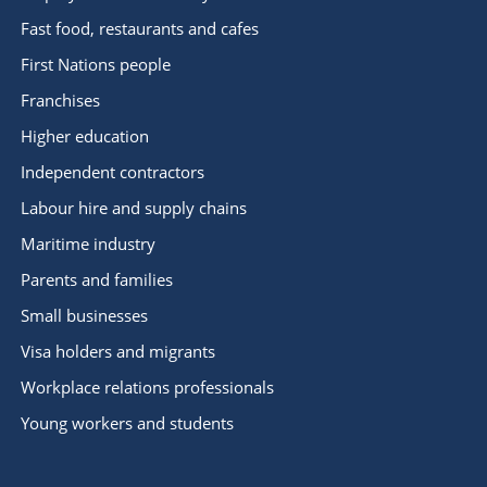
Fast food, restaurants and cafes
First Nations people
Franchises
Higher education
Independent contractors
Labour hire and supply chains
Maritime industry
Parents and families
Small businesses
Visa holders and migrants
Workplace relations professionals
Young workers and students