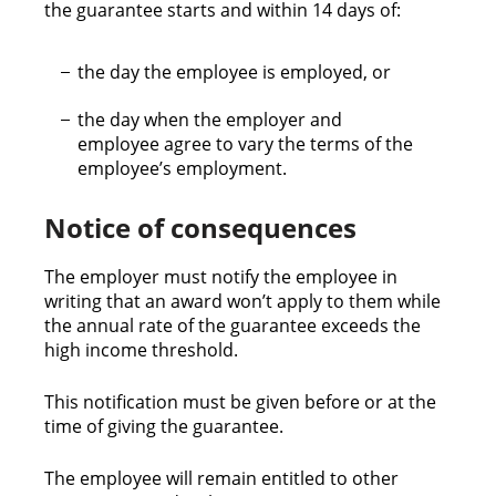
the guarantee starts and within 14 days of:
the day the employee is employed, or
the day when the employer and
employee agree to vary the terms of the
employee’s employment.
Notice of consequences
The employer must notify the employee in
writing that an award won’t apply to them while
the annual rate of the guarantee exceeds the
high income threshold.
This notification must be given before or at the
time of giving the guarantee.
The employee will remain entitled to other