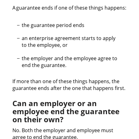
A guarantee ends if one of these things happens:
the guarantee period ends
an enterprise agreement starts to apply
to the employee, or
the employer and the employee agree to
end the guarantee.
If more than one of these things happens, the
guarantee ends after the one that happens first.
Can an employer or an
employee end the guarantee
on their own?
No. Both the employer and employee must
agree to end the guarantee.