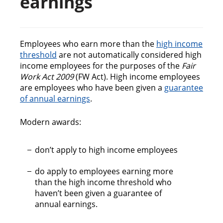
earnings
n
c
o
n
Employees who earn more than the
high income
t
threshold
are not automatically considered high
e
income employees for the purposes of the
Fair
n
Work Act 2009
(FW Act). High income employees
t
are employees who have been given a
guarantee
of annual earnings
.
Modern awards:
don’t apply to high income employees
do apply to employees earning more
than the high income threshold who
haven’t been given a guarantee of
annual earnings.