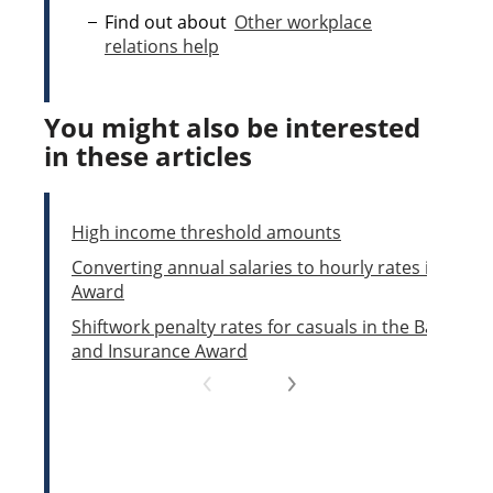
Find out about
Other workplace
relations help
You might also be interested
in these articles
High income threshold amounts
Converting annual salaries to hourly rates in the Pi
Award
Shiftwork penalty rates for casuals in the Banking,
and Insurance Award