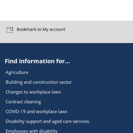
Bookmark to My account
Find information for...
Agriculture
Building and construction sector
Changes to workplace laws
Contract cleaning
COVID-19 and workplace laws
Disability support and aged care services
Employees with disability