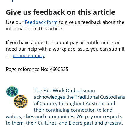
Give us feedback on this article
Use our
Feedback form
to give us feedback about the
information in this article.
If you have a question about pay or entitlements or
need our help with a workplace issue, you can submit
an
online enquiry
Page reference No: K600535
The Fair Work Ombudsman
acknowledges the Traditional Custodians
of Country throughout Australia and
their continuing connection to land,
waters, skies and communities. We pay our respects
to them, their Cultures, and Elders past and present.