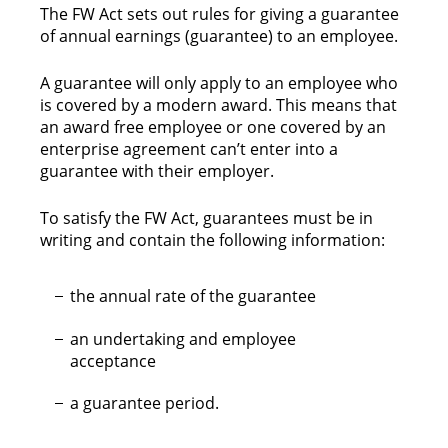
The FW Act sets out rules for giving a guarantee
of annual earnings (guarantee) to an employee.
A guarantee will only apply to an employee who
is covered by a modern award. This means that
an award free employee or one covered by an
enterprise agreement can’t enter into a
guarantee with their employer.
To satisfy the FW Act, guarantees must be in
writing and contain the following information:
the annual rate of the guarantee
an undertaking and employee
acceptance
a guarantee period.