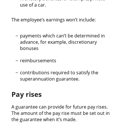
use of a car.
The employee’s earnings won’t include:
payments which can’t be determined in
advance, for example, discretionary
bonuses
reimbursements
contributions required to satisfy the
superannuation guarantee.
Pay rises
A guarantee can provide for future pay rises.
The amount of the pay rise must be set out in
the guarantee when it’s made.