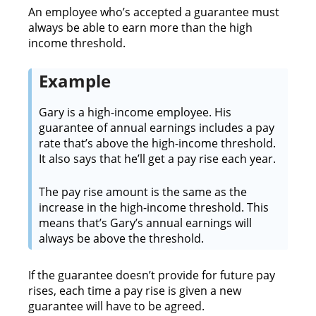
An employee who’s accepted a guarantee must
always be able to earn more than the high
income threshold.
Example
Gary is a high-income employee. His
guarantee of annual earnings includes a pay
rate that’s above the high-income threshold.
It also says that he’ll get a pay rise each year.
The pay rise amount is the same as the
increase in the high-income threshold. This
means that’s Gary’s annual earnings will
always be above the threshold.
If the guarantee doesn’t provide for future pay
rises, each time a pay rise is given a new
guarantee will have to be agreed.