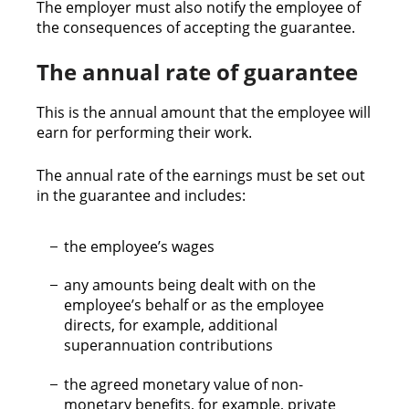
The employer must also notify the employee of
the consequences of accepting the guarantee.
The annual rate of guarantee
This is the annual amount that the employee will
earn for performing their work.
The annual rate of the earnings must be set out
in the guarantee and includes:
the employee’s wages
any amounts being dealt with on the
employee’s behalf or as the employee
directs, for example, additional
superannuation contributions
the agreed monetary value of non-
monetary benefits, for example, private