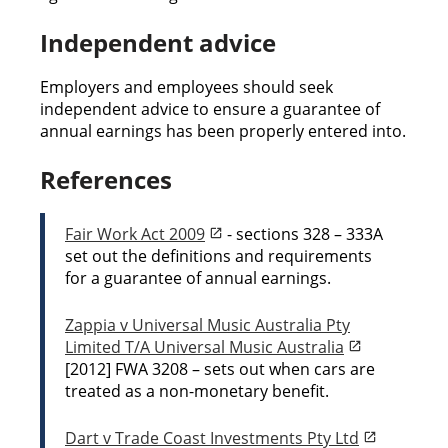
Independent advice
Employers and employees should seek
independent advice to ensure a guarantee of
annual earnings has been properly entered into.
References
Fair Work Act 2009
- sections 328 – 333A
set out the definitions and requirements
for a guarantee of annual earnings.
Zappia v Universal Music Australia Pty
Limited T/A Universal Music Australia
[2012] FWA 3208 – sets out when cars are
treated as a non-monetary benefit.
Dart v Trade Coast Investments Pty Ltd