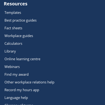
Resources
Templates
Best practice guides
Fact sheets
Workplace guides
Calculators
Library
Online learning centre
Webinars
Find my award
Other workplace relations help
Record my hours app
Language help