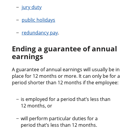
jury duty
public holidays
redundancy pay
.
Ending a guarantee of annual
earnings
A guarantee of annual earnings will usually be in
place for 12 months or more. It can only be for a
period shorter than 12 months if the employee:
is employed for a period that’s less than
12 months, or
will perform particular duties for a
period that’s less than 12 months.