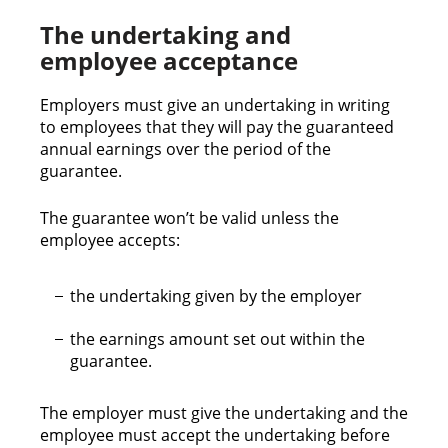
The undertaking and
employee acceptance
Employers must give an undertaking in writing
to employees that they will pay the guaranteed
annual earnings over the period of the
guarantee.
The guarantee won’t be valid unless the
employee accepts:
the undertaking given by the employer
the earnings amount set out within the
guarantee.
The employer must give the undertaking and the
employee must accept the undertaking before