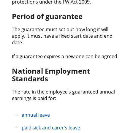
protections under the FW Act 2009.
Period of guarantee
The guarantee must set out how long it will
apply. It must have a fixed start date and end
date.
If a guarantee expires a new one can be agreed.
National Employment
Standards
The rate in the employee’s guaranteed annual
earnings is paid for:
annual leave
paid sick and carer's leave