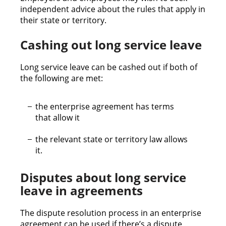
independent advice about the rules that apply in
their state or territory.
Cashing out long service leave
Long service leave can be cashed out if both of
the following are met:
the enterprise agreement has terms
that allow it
the relevant state or territory law allows
it.
Disputes about long service
leave in agreements
The dispute resolution process in an enterprise
agreement can be used if there’s a dispute