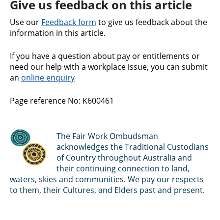
Give us feedback on this article
Use our
Feedback form
to give us feedback about the
information in this article.
If you have a question about pay or entitlements or
need our help with a workplace issue, you can submit
an
online enquiry
Page reference No: K600461
The Fair Work Ombudsman
acknowledges the Traditional Custodians
of Country throughout Australia and
their continuing connection to land,
waters, skies and communities. We pay our respects
to them, their Cultures, and Elders past and present.