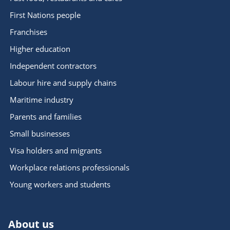
First Nations people
Franchises
Higher education
Independent contractors
Labour hire and supply chains
Maritime industry
Parents and families
Small businesses
Visa holders and migrants
Workplace relations professionals
Young workers and students
About us