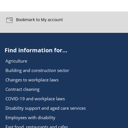
Bookmark to My account
Find information for...
Agriculture
Building and construction sector
Changes to workplace laws
Contract cleaning
COVID-19 and workplace laws
Disability support and aged care services
Employees with disability
Fast food, restaurants and cafes