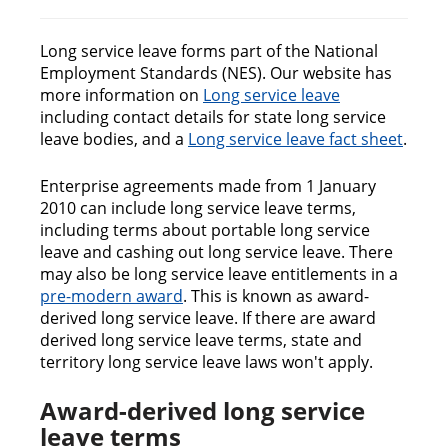
n
c
o
Long service leave forms part of the National
n
Employment Standards (NES). Our website has
t
more information on
Long service leave
e
including contact details for state long service
n
leave bodies, and a
Long service leave fact sheet
.
t
Enterprise agreements made from 1 January
2010 can include long service leave terms,
including terms about portable long service
leave and cashing out long service leave. There
may also be long service leave entitlements in a
pre-modern award
. This is known as award-
derived long service leave. If there are award
derived long service leave terms, state and
territory long service leave laws won't apply.
Award-derived long service
leave terms