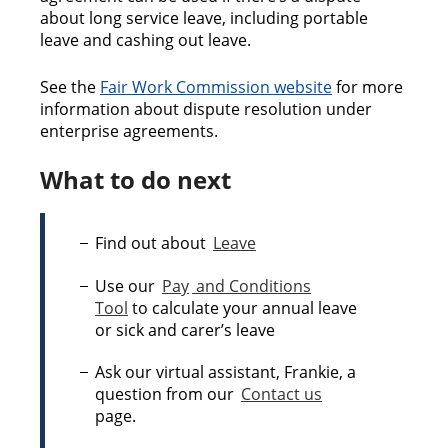
about long service leave, including portable
leave and cashing out leave.
See the
Fair Work Commission website
for more
information about dispute resolution under
enterprise agreements.
What to do next
Find out about
Leave
Use our
Pay
and Conditions
Tool
to calculate your annual leave
or sick and carer’s leave
Ask our virtual assistant, Frankie, a
question from our
Contact us
page.