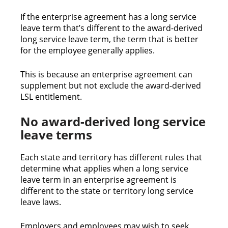
If the enterprise agreement has a long service
leave term that’s different to the award-derived
long service leave term, the term that is better
for the employee generally applies.
This is because an enterprise agreement can
supplement but not exclude the award-derived
LSL entitlement.
No award-derived long service
leave terms
Each state and territory has different rules that
determine what applies when a long service
leave term in an enterprise agreement is
different to the state or territory long service
leave laws.
Employers and employees may wish to seek