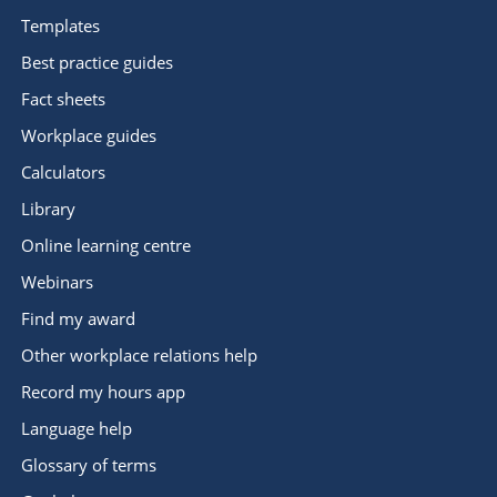
Templates
Best practice guides
Fact sheets
Workplace guides
Calculators
Library
Online learning centre
Webinars
Find my award
Other workplace relations help
Record my hours app
Language help
Glossary of terms