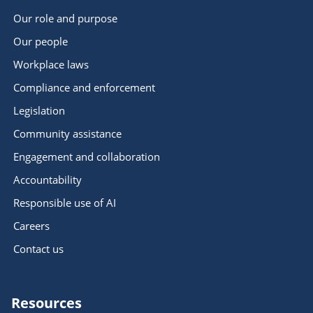
Our role and purpose
Our people
Workplace laws
Compliance and enforcement
Legislation
Community assistance
Engagement and collaboration
Accountability
Responsible use of AI
Careers
Contact us
Resources