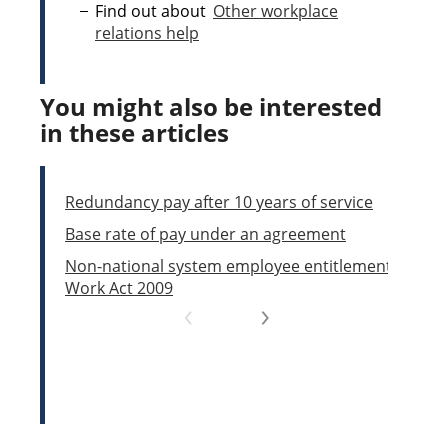
Find out about
Other workplace
relations help
You might also be interested
in these articles
Redundancy pay after 10 years of service
Base rate of pay under an agreement
Non-national system employee entitlements in the 
Work Act 2009