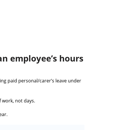
 an employee’s hours
ng paid personal/carer’s leave under
f work, not days.
ear.