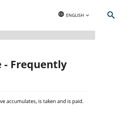
Open search b
TRANSLATE THIS WEBSITE. DEFAU
ENGLISH
 - Frequently
ve accumulates, is taken and is paid.