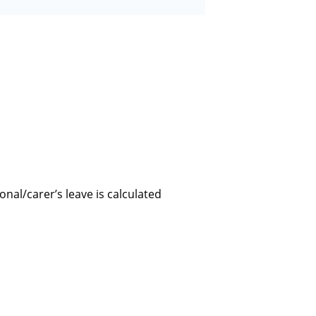
onal/carer’s leave is calculated