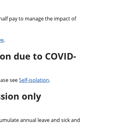
half pay to manage the impact of
ve
.
ion due to COVID-
ease see
Self-isolation
.
sion only
mulate annual leave and sick and