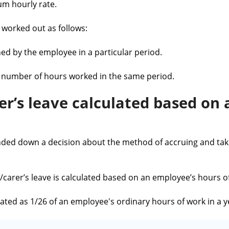
um hourly rate.
worked out as follows:
ed by the employee in a particular period.
al number of hours worked in the same period.
er’s leave calculated based on
ded down a decision about the method of accruing and taki
/carer’s leave is calculated based on an employee’s hours o
lated as 1/26 of an employee's ordinary hours of work in a y