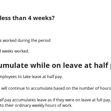
 less than 4 weeks?
rs worked during the period
d weeks worked.
mulate while on leave at half
loyees to take leave at half pay.
ve will continue to accumulate based on the number of hours
f pay accumulates leave as if they were on leave at full pay
g to their ordinary weekly hours of work.