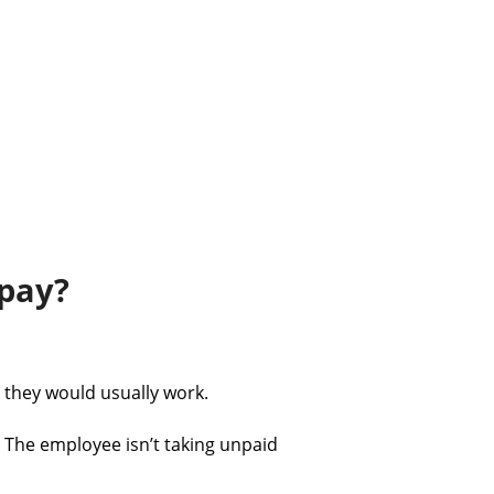
 pay?
 they would usually work.
. The employee isn’t taking unpaid