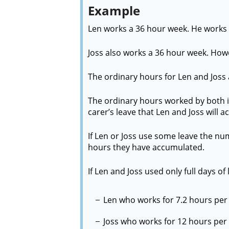
Example
Len works a 36 hour week. He works 
Joss also works a 36 hour week. How
The ordinary hours for Len and Joss 
The ordinary hours worked by both is
carer’s leave that Len and Joss will 
If Len or Joss use some leave the nu
hours they have accumulated.
If Len and Joss used only full days of 
Len who works for 7.2 hours per d
Joss who works for 12 hours per d