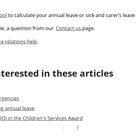
ool
to calculate your annual leave or sick and carer’s leave
kie, a question from our
Contact us
page.
e relations help
terested in these articles
rgencies
ng annual leave
DO) in the Children's Services Award