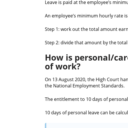
Leave is paid at the employee’s minim
An employee’s minimum hourly rate is 
Step 1: work out the total amount earn
Step 2: divide that amount by the tot
How is personal/car
of work?
On 13 August 2020, the High Court han
the National Employment Standards.
The entitlement to 10 days of personal
10 days of personal leave can be calcu