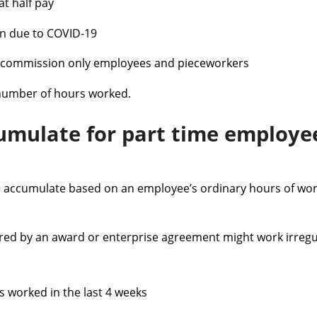
at half pay
ion due to COVID-19
e commission only employees and pieceworkers
number of hours worked.
umulate for part time employ
ve accumulate based on an employee’s ordinary hours of wor
red by an award or enterprise agreement might work irregul
s worked in the last 4 weeks