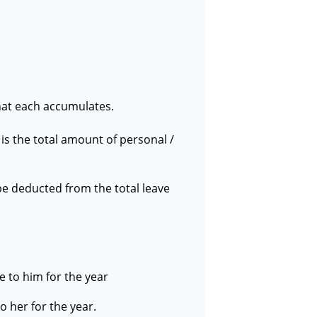
that each accumulates.
is the total amount of personal /
be deducted from the total leave
e to him for the year
o her for the year.