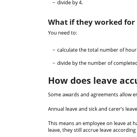
divide by 4.
What if they worked for
You need to:
calculate the total number of hou
divide by the number of complete
How does leave accu
Some awards and agreements allow emp
Annual leave and sick and carer’s lea
This means an employee on leave at hal
leave, they still accrue leave accordin