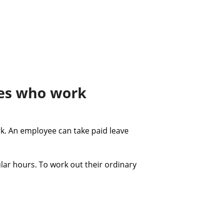
ees who work
k. An employee can take paid leave
ar hours. To work out their ordinary