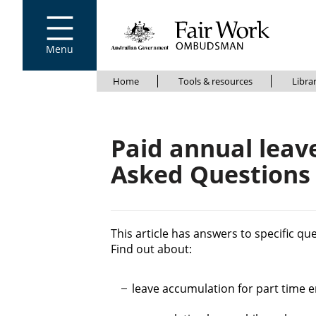
Go to home page
S
k
i
Menu
p
t
B
S
o
Home
Tools & resources
Libra
k
m
r
i
a
e
p
i
Paid annual leave
t
n
a
c
o
d
Asked Questions
o
m
c
n
a
t
i
r
e
n
u
n
c
This article has answers to specific qu
t
o
Find out about:
m
n
b
t
leave accumulation for part time 
e
n