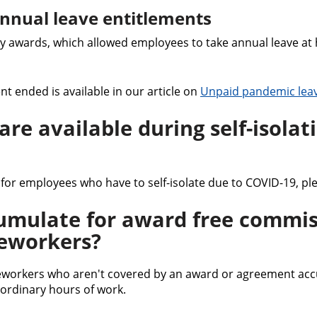
nnual leave entitlements
 awards, which allowed employees to take annual leave at 
t ended is available in our article on
Unpaid pandemic lea
re available during self-isolat
 for employees who have to self-isolate due to COVID-19, pl
umulate for award free commis
eworkers?
workers who aren't covered by an award or agreement accu
 ordinary hours of work.