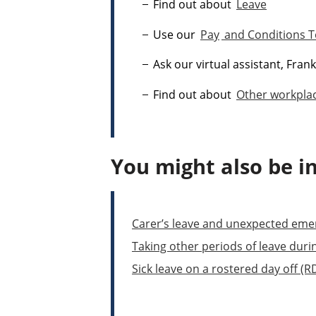
Find out about
Leave
Use our
Pay
and Conditions T
Ask our virtual assistant, Fran
Find out about
Other workplac
You might also be in
Carer’s leave and unexpected eme
Taking other periods of leave duri
Sick leave on a rostered day off (R