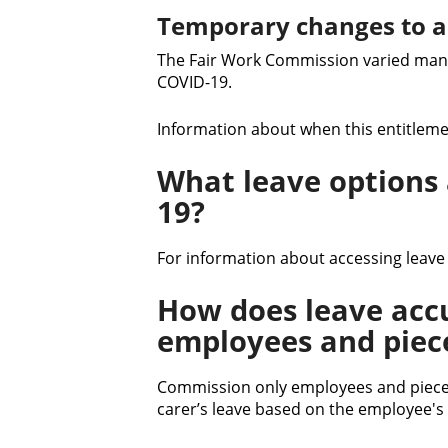
Temporary changes to a
The Fair Work Commission varied many
COVID-19.
Information about when this entitlemen
What leave options a
19?
For information about accessing leave
How does leave acc
employees and piec
Commission only employees and piece
carer’s leave based on the employee's