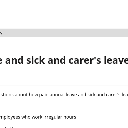
ry
 and sick and carer's leave
estions about how paid annual leave and sick and carer’s lea
employees who work irregular hours