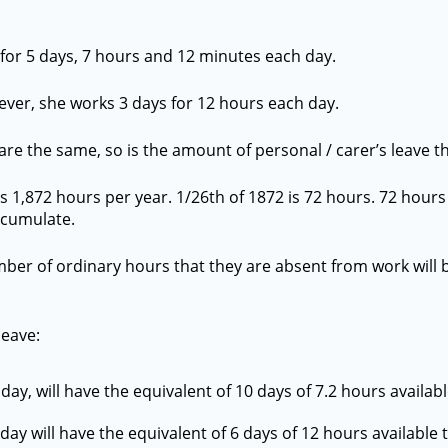
for 5 days, 7 hours and 12 minutes each day.
ever, she works 3 days for 12 hours each day.
are the same, so is the amount of personal / carer’s leave 
 1,872 hours per year. 1/26th of 1872 is 72 hours. 72 hours 
accumulate.
mber of ordinary hours that they are absent from work will 
leave:
ay, will have the equivalent of 10 days of 7.2 hours availabl
ay will have the equivalent of 6 days of 12 hours available t