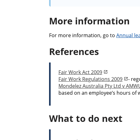
More information
For more information, go to
Annual le
References
Fair Work Act 2009
Fair Work Regulations 2009
- reg
Mondelez Australia Pty Ltd v AMW
based on an employee’s hours of w
What to do next