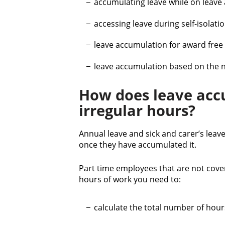
accumulating leave while on leave 
t
accessing leave during self-isolat
leave accumulation for award fre
leave accumulation based on the 
How does leave acc
irregular hours?
Annual leave and sick and carer’s lea
once they have accumulated it.
Part time employees that are not cove
hours of work you need to:
calculate the total number of hour