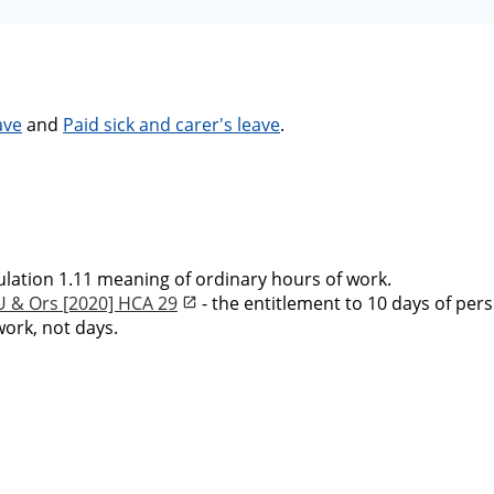
ave
and
Paid sick and carer's leave
.
ulation 1.11 meaning of ordinary hours of work.
U & Ors [2020] HCA 29
- the entitlement to 10 days of pers
ork, not days.