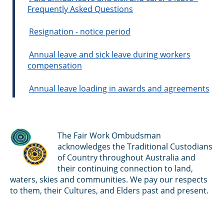
Frequently Asked Questions
Resignation - notice period
Annual leave and sick leave during workers
compensation
Annual leave loading in awards and agreements
The Fair Work Ombudsman
acknowledges the Traditional Custodians
of Country throughout Australia and
their continuing connection to land,
waters, skies and communities. We pay our respects
to them, their Cultures, and Elders past and present.