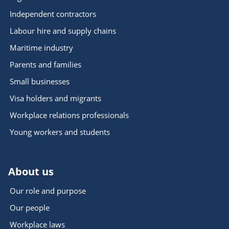
Independent contractors
Labour hire and supply chains
Maritime industry
Parents and families
Small businesses
Visa holders and migrants
Workplace relations professionals
Young workers and students
About us
Our role and purpose
Our people
Workplace laws