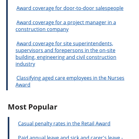
Award coverage for door-to-door salespeople
Award coverage for a project manager in a
construction company
Award coverage for site superintendents,
supervisors and forepersons in the on-site
building, engineering and civil construction
industry
Classifying aged care employees in the Nurses
Award
Most Popular
Casual penalty rates in the Retail Award
Paid annual leave and sick and carer's leave -