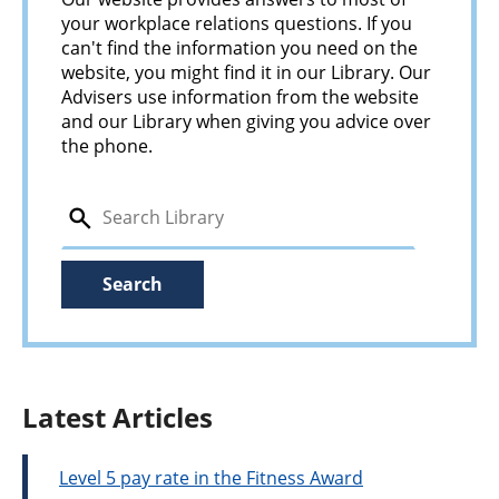
your workplace relations questions. If you
can't find the information you need on the
website, you might find it in our Library. Our
Advisers use information from the website
and our Library when giving you advice over
the phone.
search
Search
Latest Articles
Level 5 pay rate in the Fitness Award