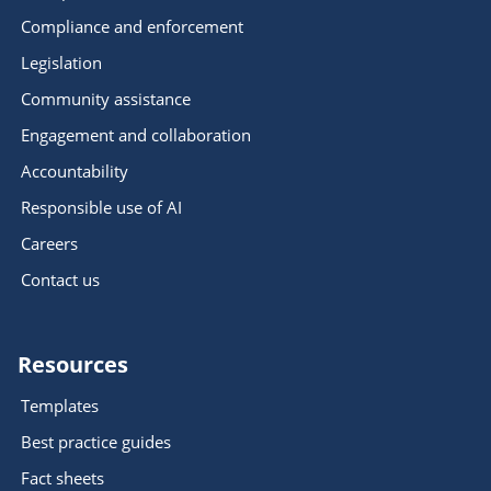
Compliance and enforcement
Legislation
Community assistance
Engagement and collaboration
Accountability
Responsible use of AI
Careers
Contact us
Resources
Templates
Best practice guides
Fact sheets