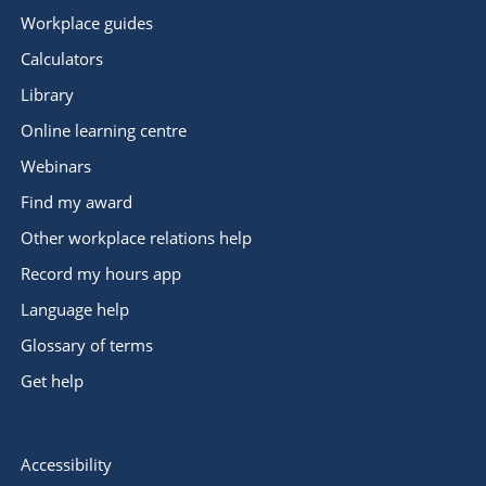
Workplace guides
Calculators
Library
Online learning centre
Webinars
Find my award
Other workplace relations help
Record my hours app
Language help
Glossary of terms
Get help
Accessibility