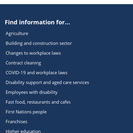
Find information for...
Agriculture
Building and construction sector
Changes to workplace laws
Contract cleaning
COVID-19 and workplace laws
Disability support and aged care services
Employees with disability
Fast food, restaurants and cafes
First Nations people
Franchises
Higher education